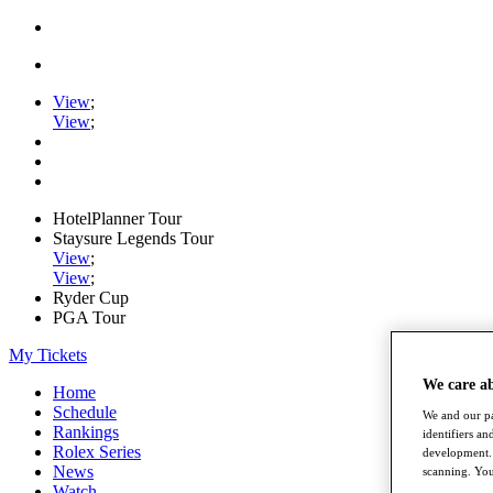
View
;
View
;
HotelPlanner Tour
Staysure Legends Tour
View
;
View
;
Ryder Cup
PGA Tour
My Tickets
We care a
Home
Schedule
We and our pa
Rankings
identifiers a
Rolex Series
development. 
News
scanning. You
Watch