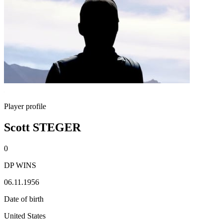
Player profile
Scott STEGER
0
DP WINS
06.11.1956
Date of birth
United States