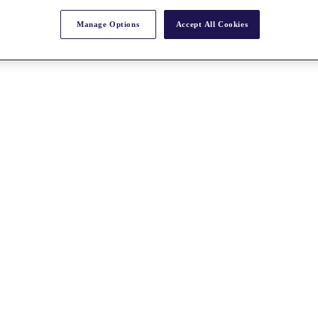
Manage Options
Accept All Cookies