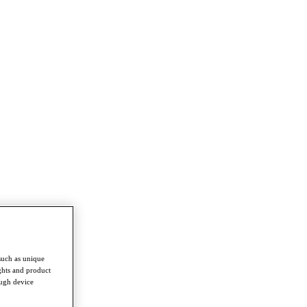
such as unique
ghts and product
ough device