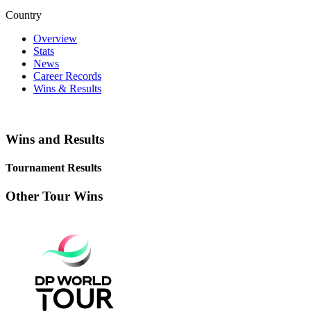
Country
Overview
Stats
News
Career Records
Wins & Results
Wins and Results
Tournament Results
Other Tour Wins