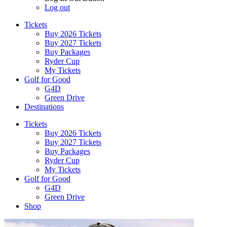
Log out
Tickets
Buy 2026 Tickets
Buy 2027 Tickets
Buy Packages
Ryder Cup
My Tickets
Golf for Good
G4D
Green Drive
Destinations
Tickets
Buy 2026 Tickets
Buy 2027 Tickets
Buy Packages
Ryder Cup
My Tickets
Golf for Good
G4D
Green Drive
Shop