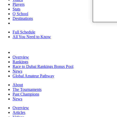
Players
Stats
Q School
Destinations
Full Schedule
All You Need to Know
Overview
Rankings
Race to Dubai Rankings Bonus Pool
News
Global Amateur Pathway
About
The Tournaments
Past Champions
News
Overview
Articles