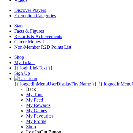
Videos
Discover Players
Exemption Categories
Stats
Facts & Figures
Records & Achievements
Career Money List
Non-Member R2D Points List
Shop
My Tickets
{{ loginLinkText }}
Sign Up
{{ loggedInMenuUserDisplayFirstName }}
{{ loggedInMenu
Back
My Tour
My Feed
My Rewards
My Games
My Favourites
My Profile
Shop
Log In/Out Button