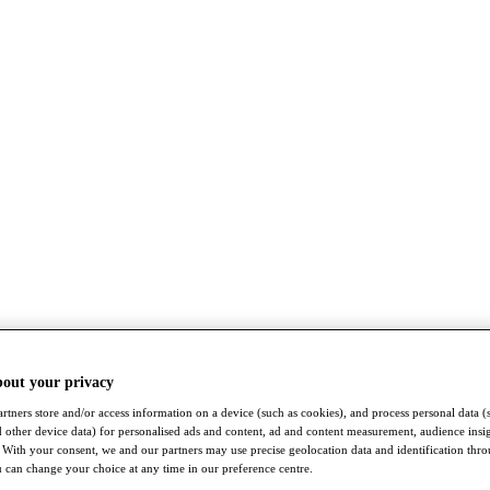
bout your privacy
rtners store and/or access information on a device (such as cookies), and process personal data (
nd other device data) for personalised ads and content, ad and content measurement, audience insi
With your consent, we and our partners may use precise geolocation data and identification thr
 can change your choice at any time in our preference centre.