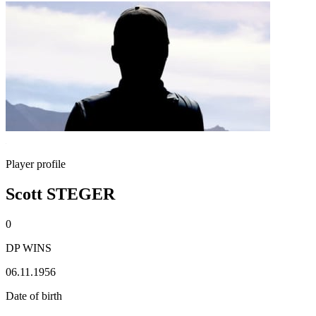
Player profile
Scott STEGER
0
DP WINS
06.11.1956
Date of birth