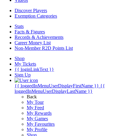
Videos
Discover Players
Exemption Categories
Stats
Facts & Figures
Records & Achievements
Career Money List
Non-Member R2D Points List
Shop
My Tickets
{{ loginLinkText }}
Sign Up
{{ loggedInMenuUserDisplayFirstName }}
{{
loggedInMenuUserDisplayLastName }}
Back
My Tour
My Feed
My Rewards
My Games
My Favourites
My Profile
Shop