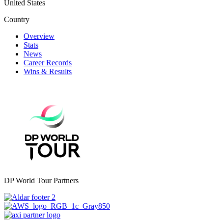
United States
Country
Overview
Stats
News
Career Records
Wins & Results
DP World Tour Partners