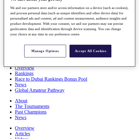
Players
We and our partners store and/or access information on a device (such as cookies),
Stats
and process personal data (such as unique identifiers and other device data) for
Q School
personalised ads and content, ad and content measurement, audience insights and
Destinations
product development. With your consent, we and our partners may use precise
geolocation data and identification through device scanning. You can change
your choice at any time in our preference centre.
Full Schedule
All You Need to Know
Manage Options
Accept All Cookies
Overview
Rankings
Race to Dubai Rankings Bonus Pool
News
Global Amateur Pathway
About
The Tournaments
Past Champions
News
Overview
Articles