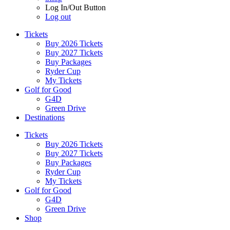
Log In/Out Button
Log out
Tickets
Buy 2026 Tickets
Buy 2027 Tickets
Buy Packages
Ryder Cup
My Tickets
Golf for Good
G4D
Green Drive
Destinations
Tickets
Buy 2026 Tickets
Buy 2027 Tickets
Buy Packages
Ryder Cup
My Tickets
Golf for Good
G4D
Green Drive
Shop