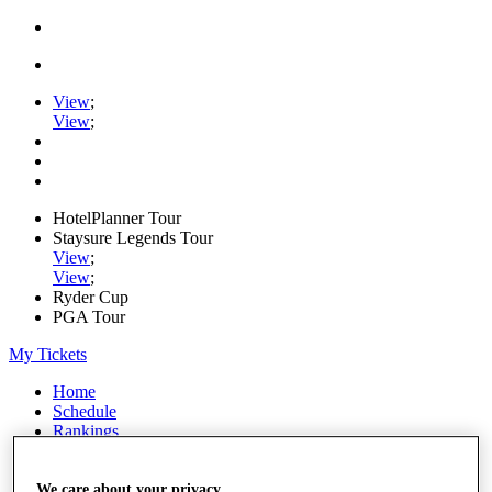
View
;
View
;
HotelPlanner Tour
Staysure Legends Tour
View
;
View
;
Ryder Cup
PGA Tour
My Tickets
Home
Schedule
Rankings
Rolex Series
News
Watch
We care about your privacy