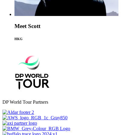
Meet Scott
HKG
DP World Tour Partners