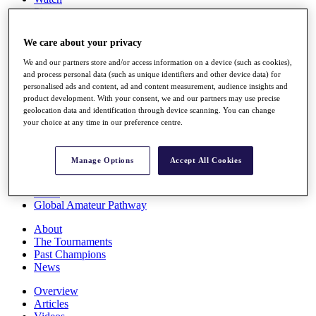
Players
Stats
Q School
We care about your privacy
Destinations
We and our partners store and/or access information on a device (such as cookies),
and process personal data (such as unique identifiers and other device data) for
Full Schedule
personalised ads and content, ad and content measurement, audience insights and
All You Need to Know
product development. With your consent, we and our partners may use precise
geolocation data and identification through device scanning. You can change
your choice at any time in our preference centre.
Overview
Manage Options
Accept All Cookies
Rankings
Race to Dubai Rankings Bonus Pool
News
Global Amateur Pathway
About
The Tournaments
Past Champions
News
Overview
Articles