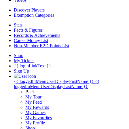
Videos
Discover Players
Exemption Categories
Stats
Facts & Figures
Records & Achievements
Career Money List
Non-Member R2D Points List
Shop
My Tickets
{{ loginLinkText }}
Sign Up
{{ loggedInMenuUserDisplayFirstName }}
{{
loggedInMenuUserDisplayLastName }}
Back
My Tour
My Feed
My Rewards
My Games
My Favourites
My Profile
Shop