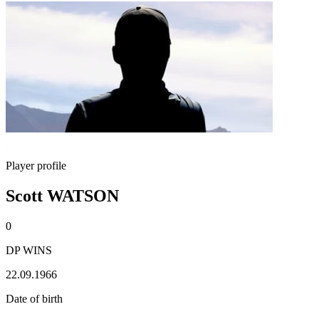
Player profile
Scott WATSON
0
DP WINS
22.09.1966
Date of birth