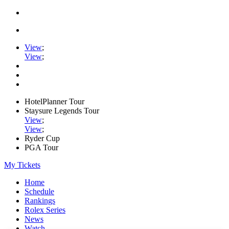
View
;
View
;
HotelPlanner Tour
Staysure Legends Tour
View
;
View
;
Ryder Cup
PGA Tour
My Tickets
Home
Schedule
Rankings
Rolex Series
News
Watch