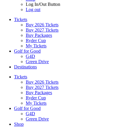
Log In/Out Button
Log out
Tickets
Buy 2026 Tickets
Buy 2027 Tickets
Buy Packages
Ryder Cup
My Tickets
Golf for Good
G4D
Green Drive
Destinations
Tickets
Buy 2026 Tickets
Buy 2027 Tickets
Buy Packages
Ryder Cup
My Tickets
Golf for Good
G4D
Green Drive
Shop