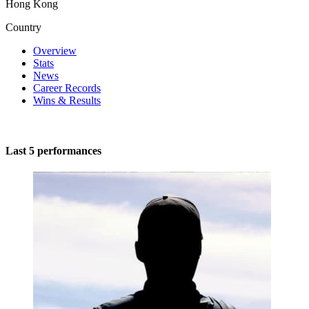
Hong Kong
Country
Overview
Stats
News
Career Records
Wins & Results
Last 5 performances