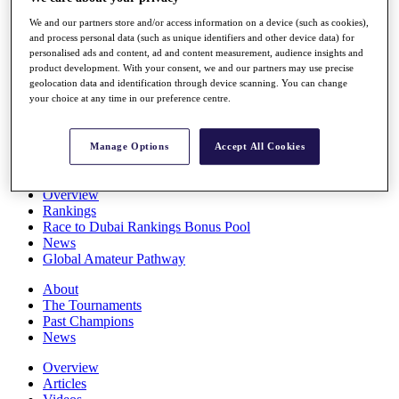
Players
We and our partners store and/or access information on a device (such as cookies),
Stats
and process personal data (such as unique identifiers and other device data) for
Q School
personalised ads and content, ad and content measurement, audience insights and
Destinations
product development. With your consent, we and our partners may use precise
geolocation data and identification through device scanning. You can change
your choice at any time in our preference centre.
Full Schedule
All You Need to Know
Manage Options
Accept All Cookies
Overview
Rankings
Race to Dubai Rankings Bonus Pool
News
Global Amateur Pathway
About
The Tournaments
Past Champions
News
Overview
Articles