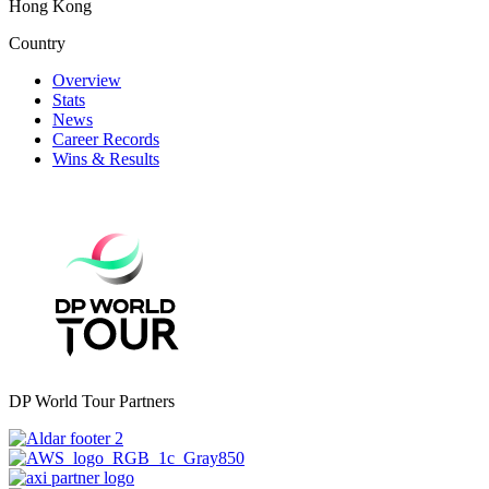
Hong Kong
Country
Overview
Stats
News
Career Records
Wins & Results
DP World Tour Partners