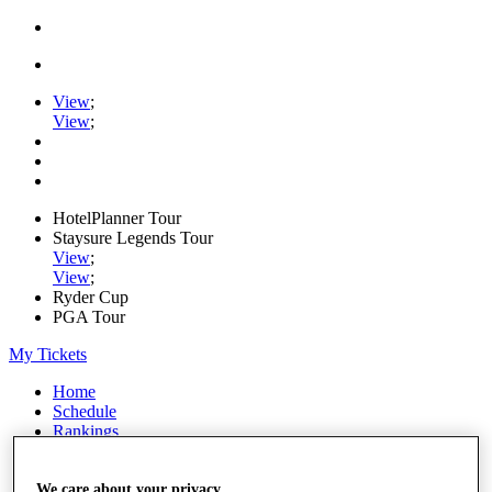
View
;
View
;
HotelPlanner Tour
Staysure Legends Tour
View
;
View
;
Ryder Cup
PGA Tour
My Tickets
Home
Schedule
Rankings
Rolex Series
News
Watch
We care about your privacy