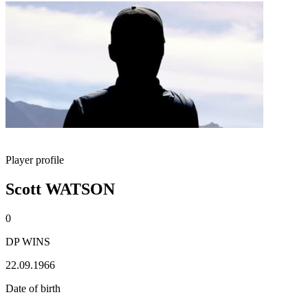
Player profile
Scott WATSON
0
DP WINS
22.09.1966
Date of birth