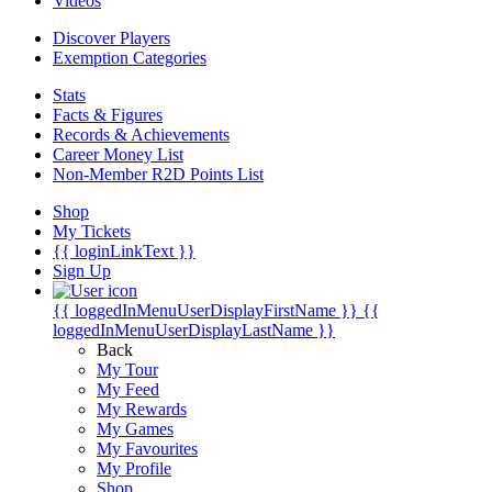
Videos
Discover Players
Exemption Categories
Stats
Facts & Figures
Records & Achievements
Career Money List
Non-Member R2D Points List
Shop
My Tickets
{{ loginLinkText }}
Sign Up
{{ loggedInMenuUserDisplayFirstName }}
{{
loggedInMenuUserDisplayLastName }}
Back
My Tour
My Feed
My Rewards
My Games
My Favourites
My Profile
Shop