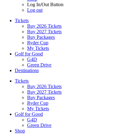
Log In/Out Button
Log out
Tickets
Buy 2026 Tickets
Buy 2027 Tickets
Buy Packages
Ryder Cup
My Tickets
Golf for Good
G4D
Green Drive
Destinations
Tickets
Buy 2026 Tickets
Buy 2027 Tickets
Buy Packages
Ryder Cup
My Tickets
Golf for Good
G4D
Green Drive
Shop