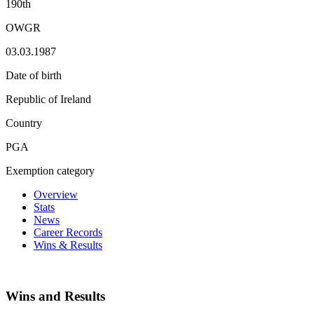
190th
OWGR
03.03.1987
Date of birth
Republic of Ireland
Country
PGA
Exemption category
Overview
Stats
News
Career Records
Wins & Results
Wins and Results