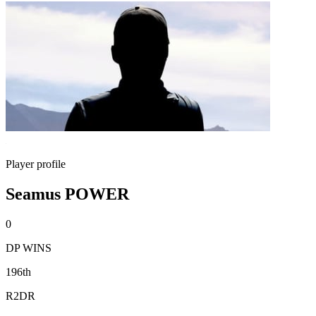
Player profile
Seamus POWER
0
DP WINS
196th
R2DR