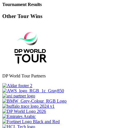
Tournament Results
Other Tour Wins
DP World Tour Partners