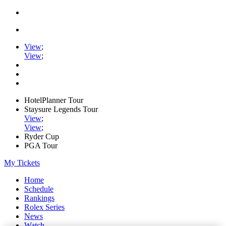
View
;
View
;
HotelPlanner Tour
Staysure Legends Tour
View
;
View
;
Ryder Cup
PGA Tour
My Tickets
Home
Schedule
Rankings
Rolex Series
News
Watch