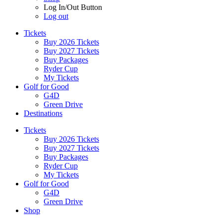
Log In/Out Button
Log out
Tickets
Buy 2026 Tickets
Buy 2027 Tickets
Buy Packages
Ryder Cup
My Tickets
Golf for Good
G4D
Green Drive
Destinations
Tickets
Buy 2026 Tickets
Buy 2027 Tickets
Buy Packages
Ryder Cup
My Tickets
Golf for Good
G4D
Green Drive
Shop