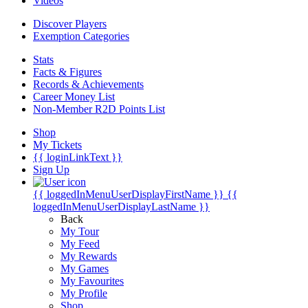
Videos
Discover Players
Exemption Categories
Stats
Facts & Figures
Records & Achievements
Career Money List
Non-Member R2D Points List
Shop
My Tickets
{{ loginLinkText }}
Sign Up
{{ loggedInMenuUserDisplayFirstName }}
{{
loggedInMenuUserDisplayLastName }}
Back
My Tour
My Feed
My Rewards
My Games
My Favourites
My Profile
Shop