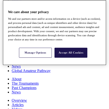
Players
Stats
We care about your privacy
Q School
Destinations
We and our partners store and/or access information on a device (such as cookies),
and process personal data (such as unique identifiers and other device data) for
personalised ads and content, ad and content measurement, audience insights and
Full Schedule
product development. With your consent, we and our partners may use precise
All You Need to Know
geolocation data and identification through device scanning. You can change
your choice at any time in our preference centre.
Overview
Manage Options
Accept All Cookies
Rankings
Race to Dubai Rankings Bonus Pool
News
Global Amateur Pathway
About
The Tournaments
Past Champions
News
Overview
Articles