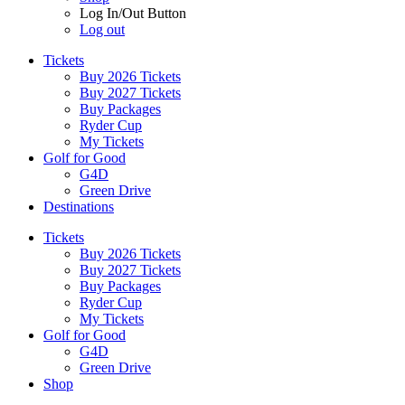
Log In/Out Button
Log out
Tickets
Buy 2026 Tickets
Buy 2027 Tickets
Buy Packages
Ryder Cup
My Tickets
Golf for Good
G4D
Green Drive
Destinations
Tickets
Buy 2026 Tickets
Buy 2027 Tickets
Buy Packages
Ryder Cup
My Tickets
Golf for Good
G4D
Green Drive
Shop