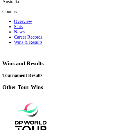
Australia
Country
Overview
Stats
News
Career Records
Wins & Results
Wins and Results
Tournament Results
Other Tour Wins