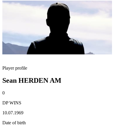
Player profile
Sean HERDEN AM
0
DP WINS
10.07.1969
Date of birth