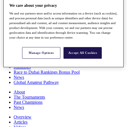
Players
We care about your privacy
Stats
We and our partners store and/or access information on a device (such as cookies),
Q School
and process personal data (such as unique identifiers and other device data) for
Destinations
personalised ads and content, ad and content measurement, audience insights and
product development. With your consent, we and our partners may use precise
geolocation data and identification through device scanning. You can change
Full Schedule
your choice at any time in our preference centre.
All You Need to Know
Manage Options
Accept All Cookies
Overview
Rankings
Race to Dubai Rankings Bonus Pool
News
Global Amateur Pathway
About
The Tournaments
Past Champions
News
Overview
Articles