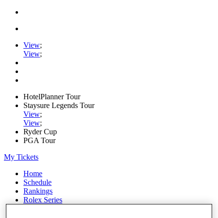
View
;
View
;
HotelPlanner Tour
Staysure Legends Tour
View
;
View
;
Ryder Cup
PGA Tour
My Tickets
Home
Schedule
Rankings
Rolex Series
News
Watch