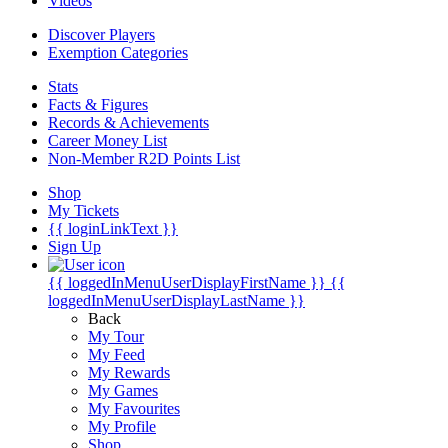
Videos
Discover Players
Exemption Categories
Stats
Facts & Figures
Records & Achievements
Career Money List
Non-Member R2D Points List
Shop
My Tickets
{{ loginLinkText }}
Sign Up
{{ loggedInMenuUserDisplayFirstName }}
{{
loggedInMenuUserDisplayLastName }}
Back
My Tour
My Feed
My Rewards
My Games
My Favourites
My Profile
Shop