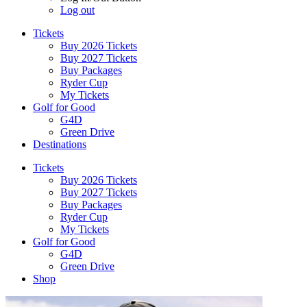
Log out
Tickets
Buy 2026 Tickets
Buy 2027 Tickets
Buy Packages
Ryder Cup
My Tickets
Golf for Good
G4D
Green Drive
Destinations
Tickets
Buy 2026 Tickets
Buy 2027 Tickets
Buy Packages
Ryder Cup
My Tickets
Golf for Good
G4D
Green Drive
Shop