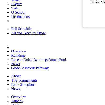
scanning. You
Players
Stats
Q School
Destinations
Full Schedule
All You Need to Know
Overview
Rankings
Race to Dubai Rankings Bonus Pool
News
Global Amateur Pathway
About
The Tournaments
Past Champions
News
Overview
Articles