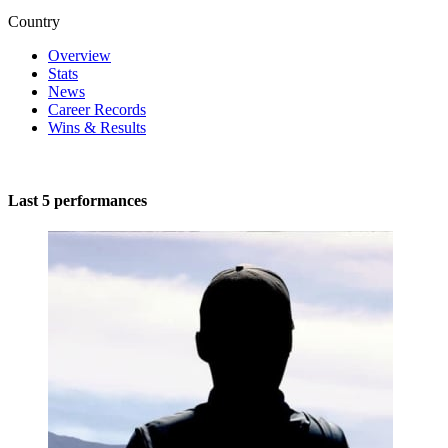
Country
Overview
Stats
News
Career Records
Wins & Results
Last 5 performances