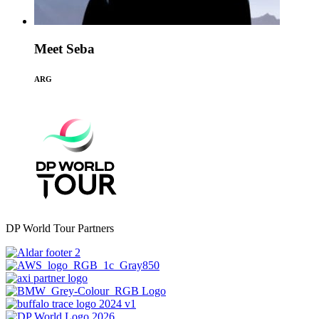
Meet Seba
ARG
DP World Tour Partners