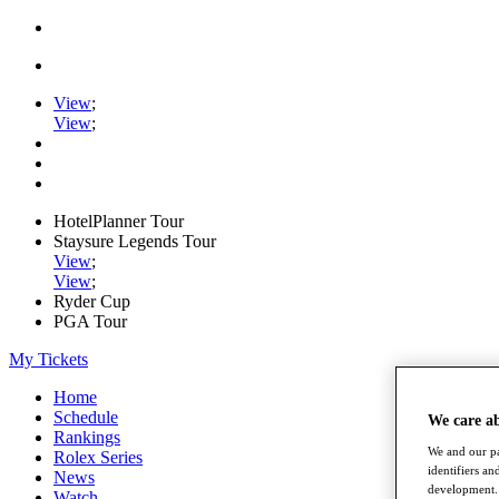
View
;
View
;
HotelPlanner Tour
Staysure Legends Tour
View
;
View
;
Ryder Cup
PGA Tour
My Tickets
Home
Schedule
We care a
Rankings
We and our pa
Rolex Series
identifiers a
News
development. 
Watch