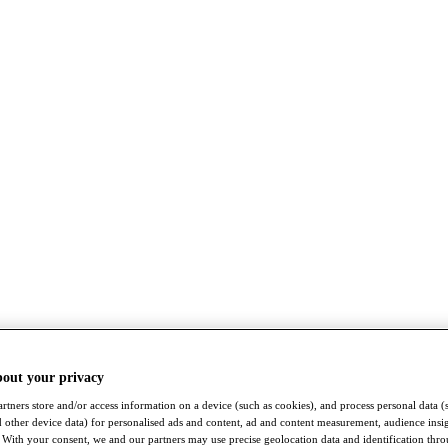
bout your privacy
rtners store and/or access information on a device (such as cookies), and process personal data (
nd other device data) for personalised ads and content, ad and content measurement, audience insi
With your consent, we and our partners may use precise geolocation data and identification thr