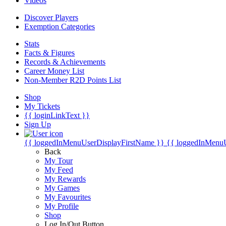
Videos
Discover Players
Exemption Categories
Stats
Facts & Figures
Records & Achievements
Career Money List
Non-Member R2D Points List
Shop
My Tickets
{{ loginLinkText }}
Sign Up
{{ loggedInMenuUserDisplayFirstName }}
{{ loggedInMenu
Back
My Tour
My Feed
My Rewards
My Games
My Favourites
My Profile
Shop
Log In/Out Button