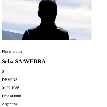
Player profile
Seba SAAVEDRA
0
DP WINS
01.02.1986
Date of birth
Argentina