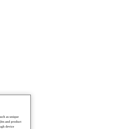
such as unique
ghts and product
ough device