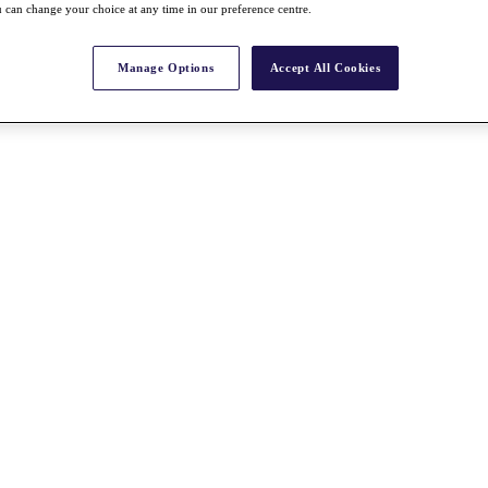
 can change your choice at any time in our preference centre.
Manage Options
Accept All Cookies