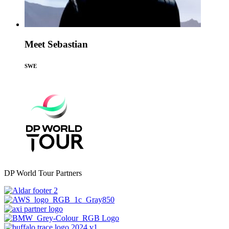
Meet Sebastian
SWE
DP World Tour Partners