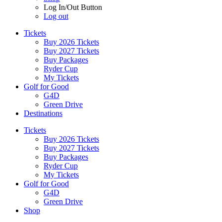
Log In/Out Button
Log out
Tickets
Buy 2026 Tickets
Buy 2027 Tickets
Buy Packages
Ryder Cup
My Tickets
Golf for Good
G4D
Green Drive
Destinations
Tickets
Buy 2026 Tickets
Buy 2027 Tickets
Buy Packages
Ryder Cup
My Tickets
Golf for Good
G4D
Green Drive
Shop