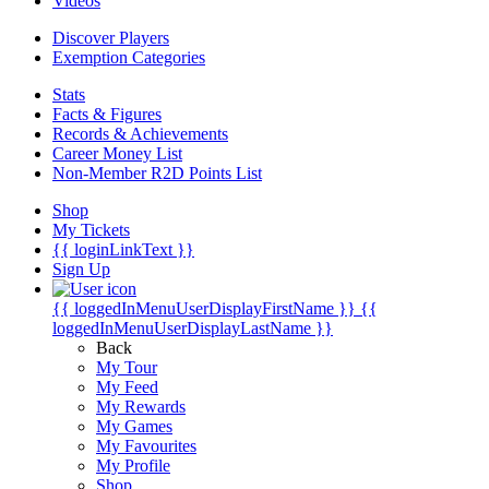
Videos
Discover Players
Exemption Categories
Stats
Facts & Figures
Records & Achievements
Career Money List
Non-Member R2D Points List
Shop
My Tickets
{{ loginLinkText }}
Sign Up
{{ loggedInMenuUserDisplayFirstName }}
{{
loggedInMenuUserDisplayLastName }}
Back
My Tour
My Feed
My Rewards
My Games
My Favourites
My Profile
Shop