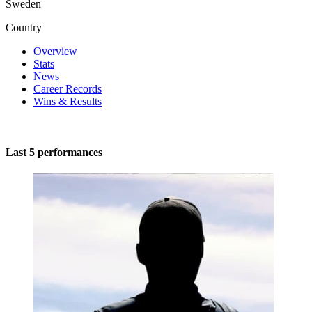
Sweden
Country
Overview
Stats
News
Career Records
Wins & Results
Last 5 performances