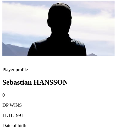
Player profile
Sebastian HANSSON
0
DP WINS
11.11.1991
Date of birth