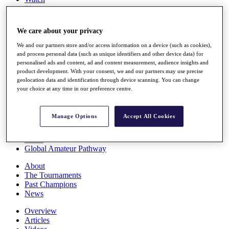
Players
Stats
Q School
We care about your privacy
Destinations
We and our partners store and/or access information on a device (such as cookies),
and process personal data (such as unique identifiers and other device data) for
Full Schedule
personalised ads and content, ad and content measurement, audience insights and
All You Need to Know
product development. With your consent, we and our partners may use precise
geolocation data and identification through device scanning. You can change
your choice at any time in our preference centre.
Overview
Manage Options
Accept All Cookies
Rankings
Race to Dubai Rankings Bonus Pool
News
Global Amateur Pathway
About
The Tournaments
Past Champions
News
Overview
Articles