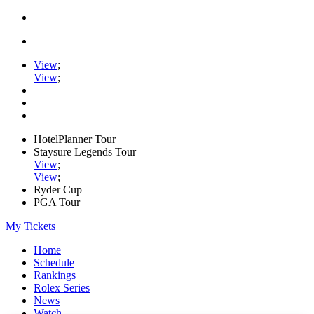
View
;
View
;
HotelPlanner Tour
Staysure Legends Tour
View
;
View
;
Ryder Cup
PGA Tour
My Tickets
Home
Schedule
Rankings
Rolex Series
News
Watch