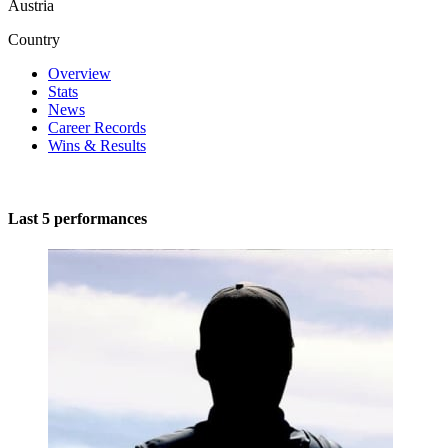
Austria
Country
Overview
Stats
News
Career Records
Wins & Results
Last 5 performances