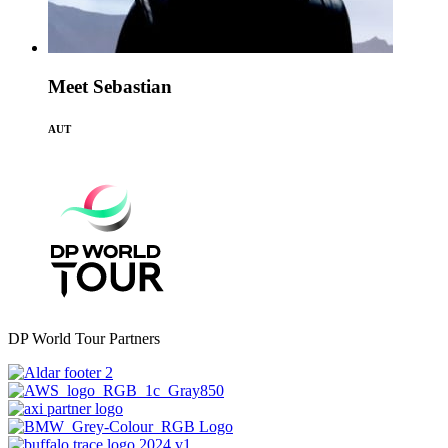
Meet Sebastian
AUT
DP World Tour Partners