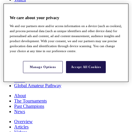
Players
Stats
Q School
We care about your privacy
Destinations
We and our partners store and/or access information on a device (such as cookies),
and process personal data (such as unique identifiers and other device data) for
Full Schedule
personalised ads and content, ad and content measurement, audience insights and
All You Need to Know
product development. With your consent, we and our partners may use precise
geolocation data and identification through device scanning. You can change
your choice at any time in our preference centre.
Overview
Manage Options
Accept All Cookies
Rankings
Race to Dubai Rankings Bonus Pool
News
Global Amateur Pathway
About
The Tournaments
Past Champions
News
Overview
Articles