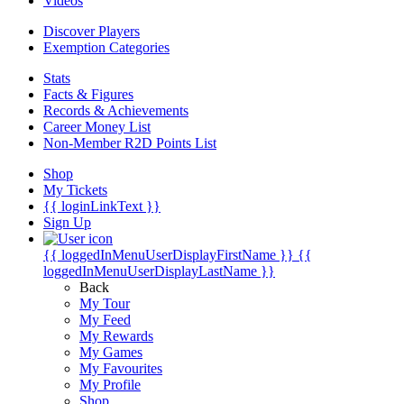
Videos
Discover Players
Exemption Categories
Stats
Facts & Figures
Records & Achievements
Career Money List
Non-Member R2D Points List
Shop
My Tickets
{{ loginLinkText }}
Sign Up
{{ loggedInMenuUserDisplayFirstName }}
{{
loggedInMenuUserDisplayLastName }}
Back
My Tour
My Feed
My Rewards
My Games
My Favourites
My Profile
Shop