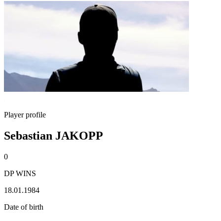
Player profile
Sebastian JAKOPP
0
DP WINS
18.01.1984
Date of birth