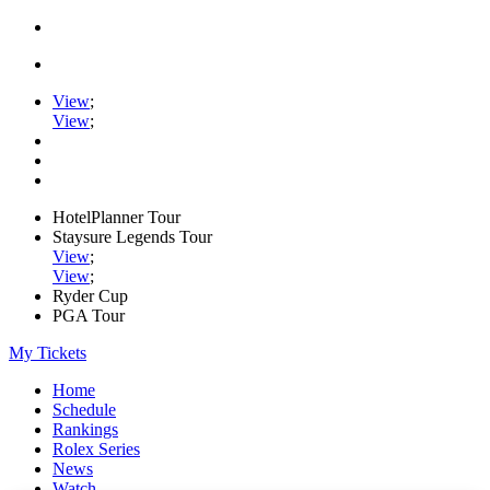
View
;
View
;
HotelPlanner Tour
Staysure Legends Tour
View
;
View
;
Ryder Cup
PGA Tour
My Tickets
Home
Schedule
Rankings
Rolex Series
News
Watch