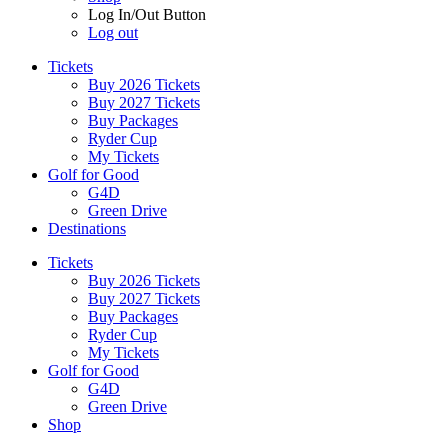
Log In/Out Button
Log out
Tickets
Buy 2026 Tickets
Buy 2027 Tickets
Buy Packages
Ryder Cup
My Tickets
Golf for Good
G4D
Green Drive
Destinations
Tickets
Buy 2026 Tickets
Buy 2027 Tickets
Buy Packages
Ryder Cup
My Tickets
Golf for Good
G4D
Green Drive
Shop