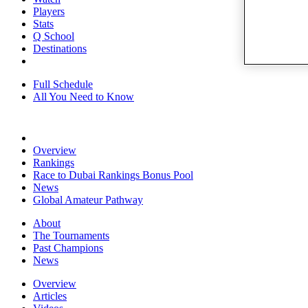
Players
Stats
Q School
Destinations
Full Schedule
All You Need to Know
Overview
Rankings
Race to Dubai Rankings Bonus Pool
News
Global Amateur Pathway
About
The Tournaments
Past Champions
News
Overview
Articles