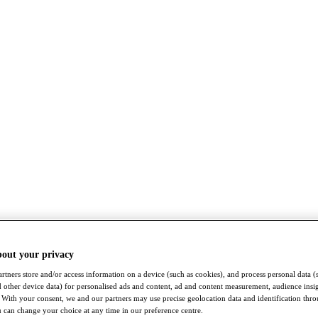
bout your privacy
rtners store and/or access information on a device (such as cookies), and process personal data (
nd other device data) for personalised ads and content, ad and content measurement, audience insi
With your consent, we and our partners may use precise geolocation data and identification thr
 can change your choice at any time in our preference centre.