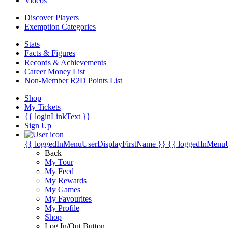
Videos
Discover Players
Exemption Categories
Stats
Facts & Figures
Records & Achievements
Career Money List
Non-Member R2D Points List
Shop
My Tickets
{{ loginLinkText }}
Sign Up
{{ loggedInMenuUserDisplayFirstName }}
{{ loggedInMenu
Back
My Tour
My Feed
My Rewards
My Games
My Favourites
My Profile
Shop
Log In/Out Button