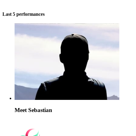
Last 5 performances
Meet Sebastian