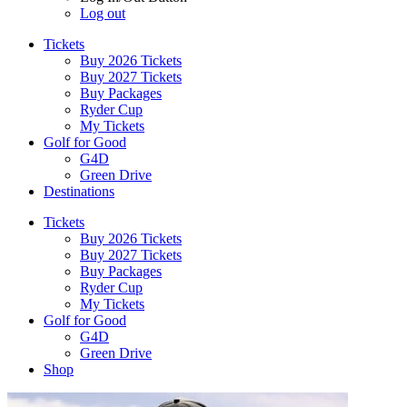
Log out
Tickets
Buy 2026 Tickets
Buy 2027 Tickets
Buy Packages
Ryder Cup
My Tickets
Golf for Good
G4D
Green Drive
Destinations
Tickets
Buy 2026 Tickets
Buy 2027 Tickets
Buy Packages
Ryder Cup
My Tickets
Golf for Good
G4D
Green Drive
Shop