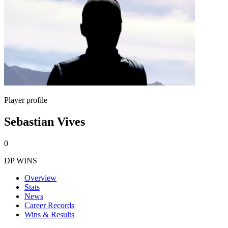
Player profile
Sebastian Vives
0
DP WINS
Overview
Stats
News
Career Records
Wins & Results