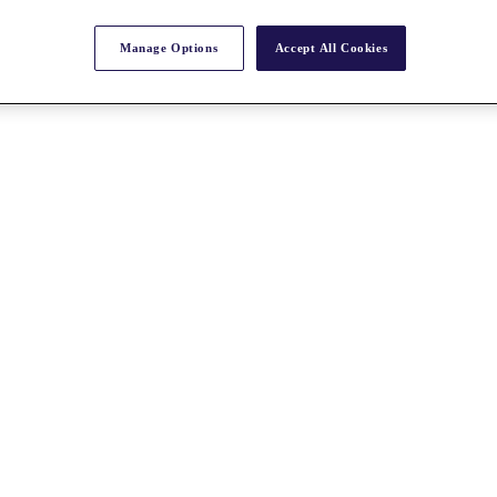
Manage Options
Accept All Cookies