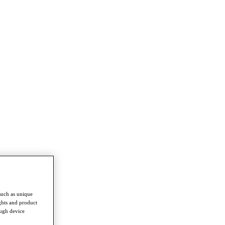
such as unique
ghts and product
ough device