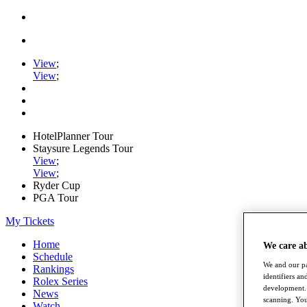
View
;
View
;
HotelPlanner Tour
Staysure Legends Tour
View
;
View
;
Ryder Cup
PGA Tour
My Tickets
Home
We care a
Schedule
We and our pa
Rankings
identifiers a
Rolex Series
development. 
News
scanning. You
Watch