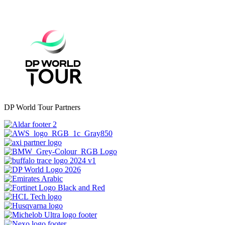
DP World Tour Partners