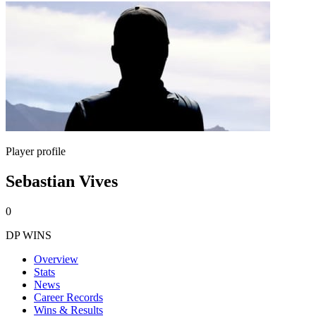
Player profile
Sebastian Vives
0
DP WINS
Overview
Stats
News
Career Records
Wins & Results