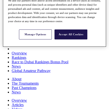
We and our partners store and/or access information on a device (such as cookies),
Players
and process personal data (such as unique identifiers and other device data) for
Stats
personalised ads and content, ad and content measurement, audience insights and
Q School
product development. With your consent, we and our partners may use precise
Destinations
geolocation data and identification through device scanning. You can change
your choice at any time in our preference centre.
Full Schedule
All You Need to Know
Manage Options
Accept All Cookies
Overview
Rankings
Race to Dubai Rankings Bonus Pool
News
Global Amateur Pathway
About
The Tournaments
Past Champions
News
Overview
Articles