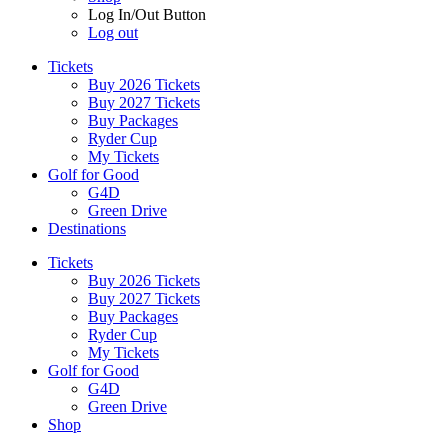
Log In/Out Button
Log out
Tickets
Buy 2026 Tickets
Buy 2027 Tickets
Buy Packages
Ryder Cup
My Tickets
Golf for Good
G4D
Green Drive
Destinations
Tickets
Buy 2026 Tickets
Buy 2027 Tickets
Buy Packages
Ryder Cup
My Tickets
Golf for Good
G4D
Green Drive
Shop