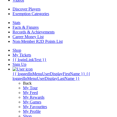
Videos
Discover Players
Exemption Categories
Stats
Facts & Figures
Records & Achievements
Career Money List
Non-Member R2D Points List
Shop
My Tickets
{{ loginLinkText }}
Sign Up
{{ loggedInMenuUserDisplayFirstName }}
{{
loggedInMenuUserDisplayLastName }}
Back
My Tour
My Feed
My Rewards
My Games
My Favourites
My Profile
Shop