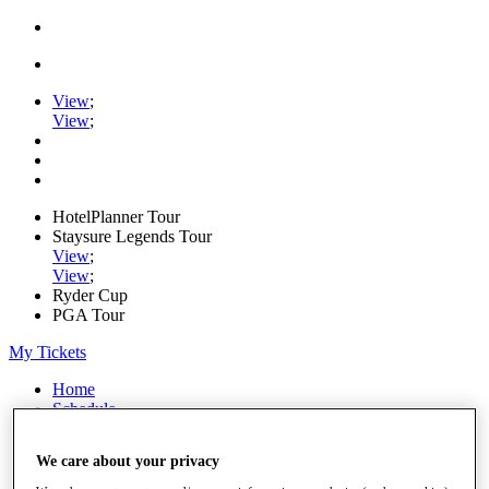
View
;
View
;
HotelPlanner Tour
Staysure Legends Tour
View
;
View
;
Ryder Cup
PGA Tour
My Tickets
Home
Schedule
Rankings
Rolex Series
We care about your privacy
News
Watch