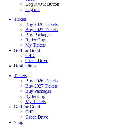
Log In/Out Button
Log out
Tickets
Buy 2026 Tickets
Buy 2027 Tickets
Buy Packages
Ryder Cup
My Tickets
Golf for Good
G4D
Green Drive
Destinations
Tickets
Buy 2026 Tickets
Buy 2027 Tickets
Buy Packages
Ryder Cup
My Tickets
Golf for Good
G4D
Green Drive
Shop