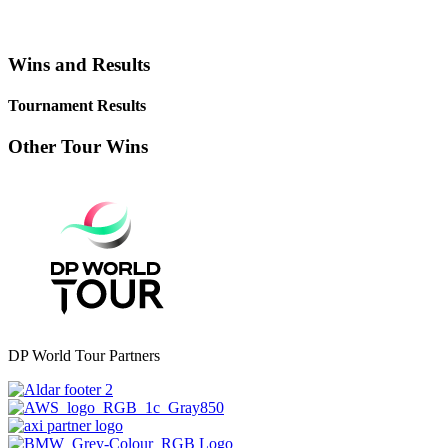
Wins and Results
Tournament Results
Other Tour Wins
DP World Tour Partners