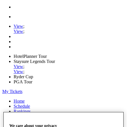
View
;
View
;
HotelPlanner Tour
Staysure Legends Tour
View
;
View
;
Ryder Cup
PGA Tour
My Tickets
Home
Schedule
Rankings
Rolex Series
News
We care about your privacy
Watch