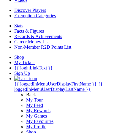
Videos
Discover Players
Exemption Categories
Stats
Facts & Figures
Records & Achievements
Career Money List
Non-Member R2D Points List
Shop
My Tickets
{{ loginLinkText }}
Sign Up
{{ loggedInMenuUserDisplayFirstName }}
{{
loggedInMenuUserDisplayLastName }}
Back
My Tour
My Feed
My Rewards
My Games
My Favourites
My Profile
Shop