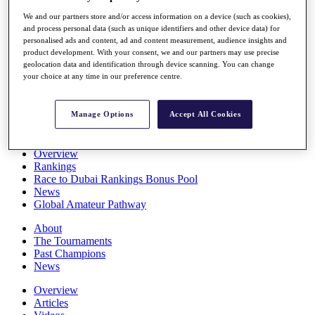
Players
We and our partners store and/or access information on a device (such as cookies),
Stats
and process personal data (such as unique identifiers and other device data) for
Q School
personalised ads and content, ad and content measurement, audience insights and
Destinations
product development. With your consent, we and our partners may use precise
geolocation data and identification through device scanning. You can change
your choice at any time in our preference centre.
Full Schedule
All You Need to Know
Manage Options
Accept All Cookies
Overview
Rankings
Race to Dubai Rankings Bonus Pool
News
Global Amateur Pathway
About
The Tournaments
Past Champions
News
Overview
Articles