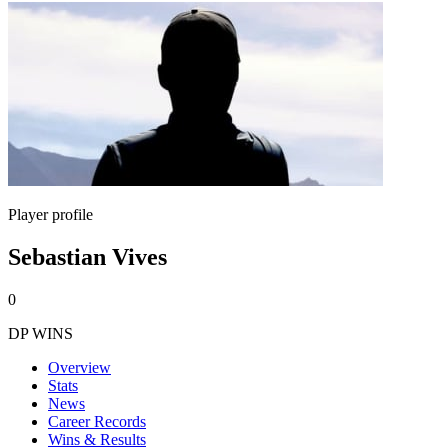
Player profile
Sebastian Vives
0
DP WINS
Overview
Stats
News
Career Records
Wins & Results