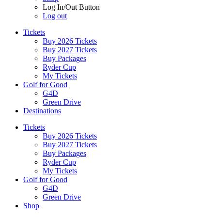
Log In/Out Button
Log out
Tickets
Buy 2026 Tickets
Buy 2027 Tickets
Buy Packages
Ryder Cup
My Tickets
Golf for Good
G4D
Green Drive
Destinations
Tickets
Buy 2026 Tickets
Buy 2027 Tickets
Buy Packages
Ryder Cup
My Tickets
Golf for Good
G4D
Green Drive
Shop