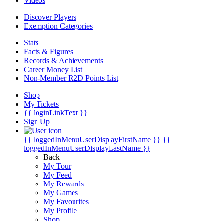
Videos
Discover Players
Exemption Categories
Stats
Facts & Figures
Records & Achievements
Career Money List
Non-Member R2D Points List
Shop
My Tickets
{{ loginLinkText }}
Sign Up
{{ loggedInMenuUserDisplayFirstName }}
{{
loggedInMenuUserDisplayLastName }}
Back
My Tour
My Feed
My Rewards
My Games
My Favourites
My Profile
Shop