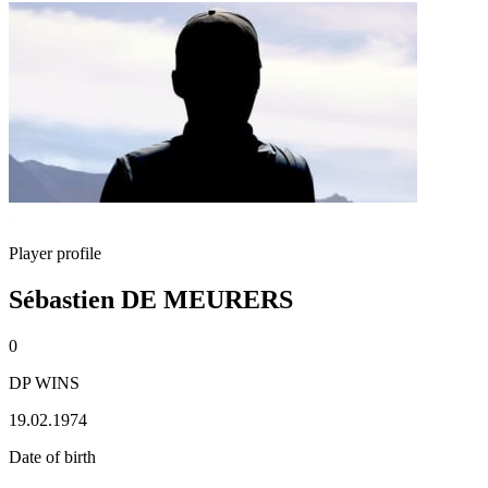
Player profile
Sébastien DE MEURERS
0
DP WINS
19.02.1974
Date of birth