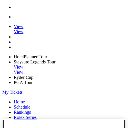
View
;
View
;
HotelPlanner Tour
Staysure Legends Tour
View
;
View
;
Ryder Cup
PGA Tour
My Tickets
Home
Schedule
Rankings
Rolex Series
News
Watch