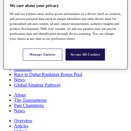
Players
We care about your privacy
Stats
We and our partners store and/or access information on a device (such as cookies),
Q School
and process personal data (such as unique identifiers and other device data) for
Destinations
personalised ads and content, ad and content measurement, audience insights and
product development. With your consent, we and our partners may use precise
geolocation data and identification through device scanning. You can change
Full Schedule
your choice at any time in our preference centre.
All You Need to Know
Manage Options
Accept All Cookies
Overview
Rankings
Race to Dubai Rankings Bonus Pool
News
Global Amateur Pathway
About
The Tournaments
Past Champions
News
Overview
Articles