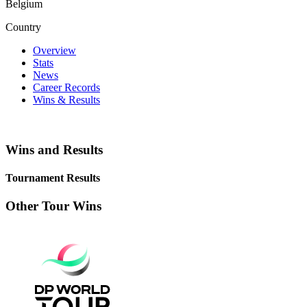
Belgium
Country
Overview
Stats
News
Career Records
Wins & Results
Wins and Results
Tournament Results
Other Tour Wins