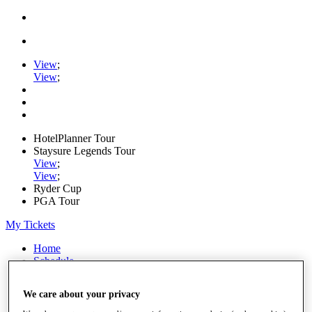
View
;
View
;
HotelPlanner Tour
Staysure Legends Tour
View
;
View
;
Ryder Cup
PGA Tour
My Tickets
Home
Schedule
Rankings
Rolex Series
We care about your privacy
News
Watch