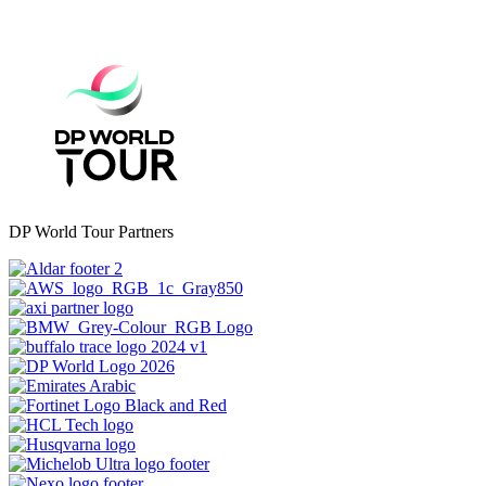
DP World Tour Partners