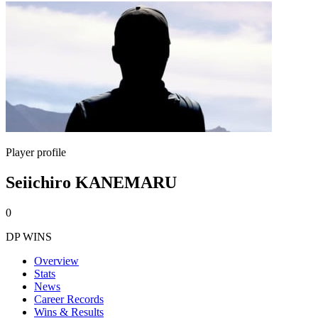
Player profile
Seiichiro KANEMARU
0
DP WINS
Overview
Stats
News
Career Records
Wins & Results