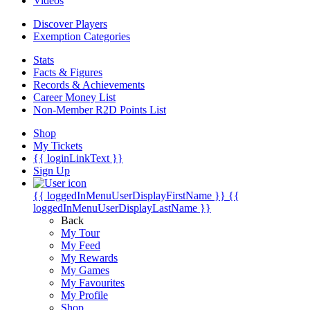
Videos
Discover Players
Exemption Categories
Stats
Facts & Figures
Records & Achievements
Career Money List
Non-Member R2D Points List
Shop
My Tickets
{{ loginLinkText }}
Sign Up
{{ loggedInMenuUserDisplayFirstName }}
{{
loggedInMenuUserDisplayLastName }}
Back
My Tour
My Feed
My Rewards
My Games
My Favourites
My Profile
Shop