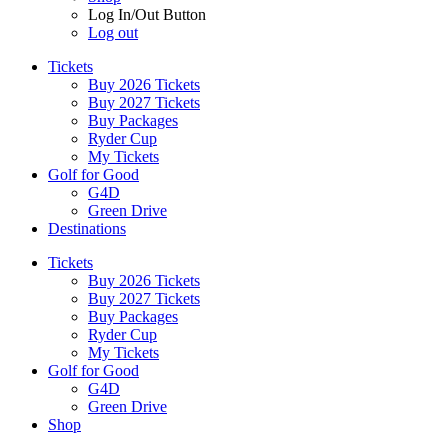
Log In/Out Button
Log out
Tickets
Buy 2026 Tickets
Buy 2027 Tickets
Buy Packages
Ryder Cup
My Tickets
Golf for Good
G4D
Green Drive
Destinations
Tickets
Buy 2026 Tickets
Buy 2027 Tickets
Buy Packages
Ryder Cup
My Tickets
Golf for Good
G4D
Green Drive
Shop