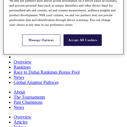
We and our partners store and/or access information on a device (such as cookies),
Players
and process personal data (such as unique identifiers and other device data) for
Stats
personalised ads and content, ad and content measurement, audience insights and
Q School
product development. With your consent, we and our partners may use precise
Destinations
geolocation data and identification through device scanning. You can change
your choice at any time in our preference centre.
Full Schedule
All You Need to Know
Manage Options
Accept All Cookies
Overview
Rankings
Race to Dubai Rankings Bonus Pool
News
Global Amateur Pathway
About
The Tournaments
Past Champions
News
Overview
Articles