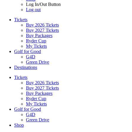
Log In/Out Button
Log out
Tickets
Buy 2026 Tickets
Buy 2027 Tickets
Buy Packages
Ryder Cup
My Tickets
Golf for Good
G4D
Green Drive
Destinations
Tickets
Buy 2026 Tickets
Buy 2027 Tickets
Buy Packages
Ryder Cup
My Tickets
Golf for Good
G4D
Green Drive
Shop