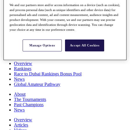
Players
We and our partners store and/or access information on a device (such as cookies),
Stats
and process personal data (such as unique identifiers and other device data) for
Q School
personalised ads and content, ad and content measurement, audience insights and
Destinations
product development. With your consent, we and our partners may use precise
geolocation data and identification through device scanning. You can change
your choice at any time in our preference centre.
Full Schedule
All You Need to Know
Manage Options
Accept All Cookies
Overview
Rankings
Race to Dubai Rankings Bonus Pool
News
Global Amateur Pathway
About
The Tournaments
Past Champions
News
Overview
Articles