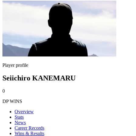
Player profile
Seiichiro KANEMARU
0
DP WINS
Overview
Stats
News
Career Records
Wins & Results