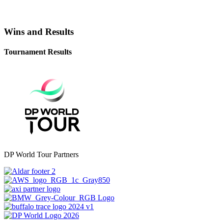
Wins and Results
Tournament Results
DP World Tour Partners