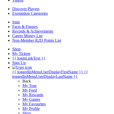
Videos
Discover Players
Exemption Categories
Stats
Facts & Figures
Records & Achievements
Career Money List
Non-Member R2D Points List
Shop
My Tickets
{{ loginLinkText }}
Sign Up
{{ loggedInMenuUserDisplayFirstName }}
{{
loggedInMenuUserDisplayLastName }}
Back
My Tour
My Feed
My Rewards
My Games
My Favourites
My Profile
Shop