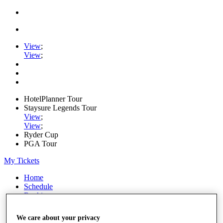
View
;
View
;
HotelPlanner Tour
Staysure Legends Tour
View
;
View
;
Ryder Cup
PGA Tour
My Tickets
Home
Schedule
Rankings
Rolex Series
News
We care about your privacy
Watch