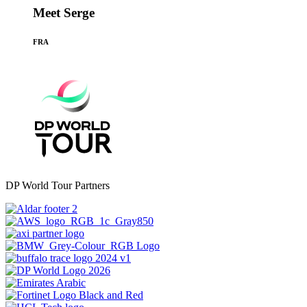
Meet Serge
FRA
DP World Tour Partners