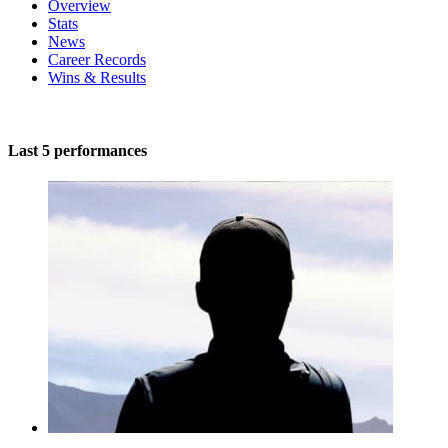
Overview
Stats
News
Career Records
Wins & Results
Last 5 performances