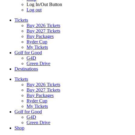
Log In/Out Button
Log out
Tickets
Buy 2026 Tickets
Buy 2027 Tickets
Buy Packages
Ryder Cup
My Tickets
Golf for Good
G4D
Green Drive
Destinations
Tickets
Buy 2026 Tickets
Buy 2027 Tickets
Buy Packages
Ryder Cup
My Tickets
Golf for Good
G4D
Green Drive
Shop