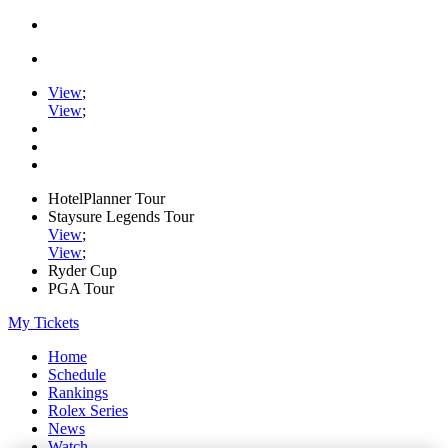
View
;
View
;
HotelPlanner Tour
Staysure Legends Tour
View
;
View
;
Ryder Cup
PGA Tour
My Tickets
Home
Schedule
Rankings
Rolex Series
News
Watch