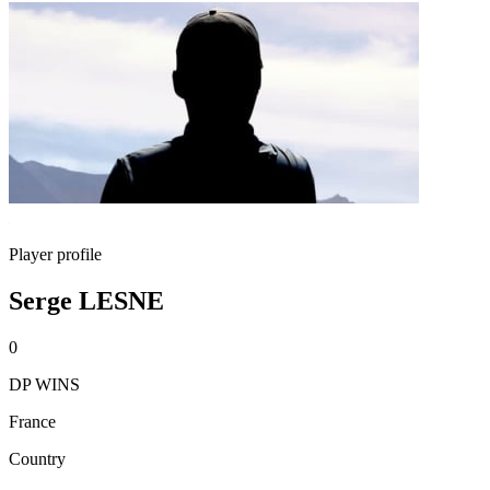
Player profile
Serge LESNE
0
DP WINS
France
Country