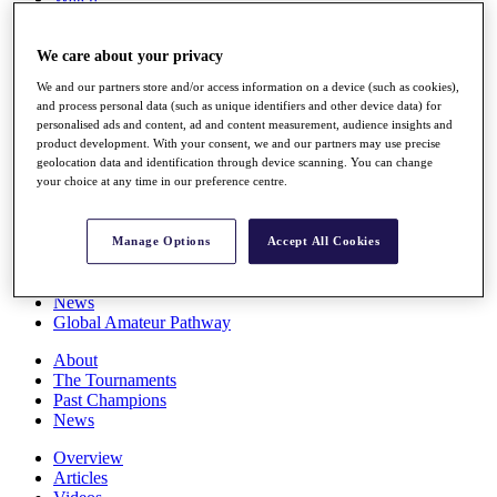
Players
Stats
We care about your privacy
Q School
Destinations
We and our partners store and/or access information on a device (such as cookies),
and process personal data (such as unique identifiers and other device data) for
personalised ads and content, ad and content measurement, audience insights and
Full Schedule
product development. With your consent, we and our partners may use precise
All You Need to Know
geolocation data and identification through device scanning. You can change
your choice at any time in our preference centre.
Overview
Manage Options
Accept All Cookies
Rankings
Race to Dubai Rankings Bonus Pool
News
Global Amateur Pathway
About
The Tournaments
Past Champions
News
Overview
Articles