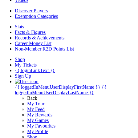
Videos
Discover Players
Exemption Categories
Stats
Facts & Figures
Records & Achievements
Career Money List
Non-Member R2D Points List
Shop
My Tickets
{{ loginLinkText }}
Sign Up
{{ loggedInMenuUserDisplayFirstName }}
{{
loggedInMenuUserDisplayLastName }}
Back
My Tour
My Feed
My Rewards
My Games
My Favourites
My Profile
Shop