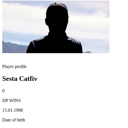
Player profile
Sesta Catfiv
0
DP WINS
15.01.1998
Date of birth