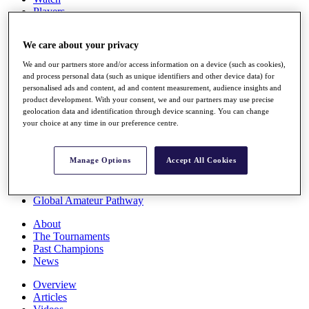
Players
Stats
Q School
We care about your privacy
Destinations
We and our partners store and/or access information on a device (such as cookies),
and process personal data (such as unique identifiers and other device data) for
Full Schedule
personalised ads and content, ad and content measurement, audience insights and
All You Need to Know
product development. With your consent, we and our partners may use precise
geolocation data and identification through device scanning. You can change
your choice at any time in our preference centre.
Overview
Manage Options
Accept All Cookies
Rankings
Race to Dubai Rankings Bonus Pool
News
Global Amateur Pathway
About
The Tournaments
Past Champions
News
Overview
Articles