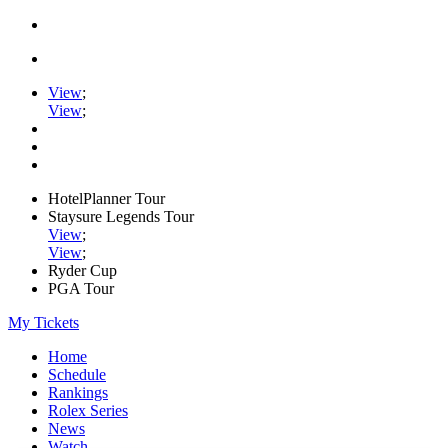
View
;
View
;
HotelPlanner Tour
Staysure Legends Tour
View
;
View
;
Ryder Cup
PGA Tour
My Tickets
Home
Schedule
Rankings
Rolex Series
News
Watch