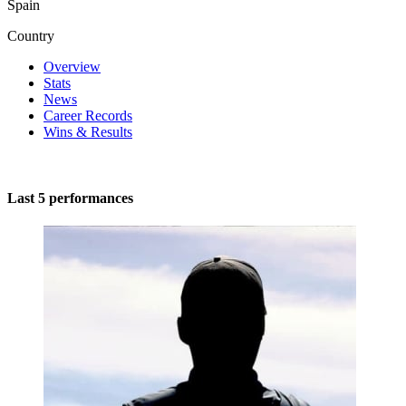
Spain
Country
Overview
Stats
News
Career Records
Wins & Results
Last 5 performances