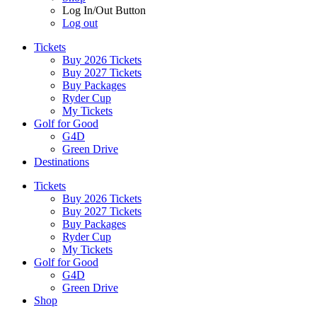
Log In/Out Button
Log out
Tickets
Buy 2026 Tickets
Buy 2027 Tickets
Buy Packages
Ryder Cup
My Tickets
Golf for Good
G4D
Green Drive
Destinations
Tickets
Buy 2026 Tickets
Buy 2027 Tickets
Buy Packages
Ryder Cup
My Tickets
Golf for Good
G4D
Green Drive
Shop