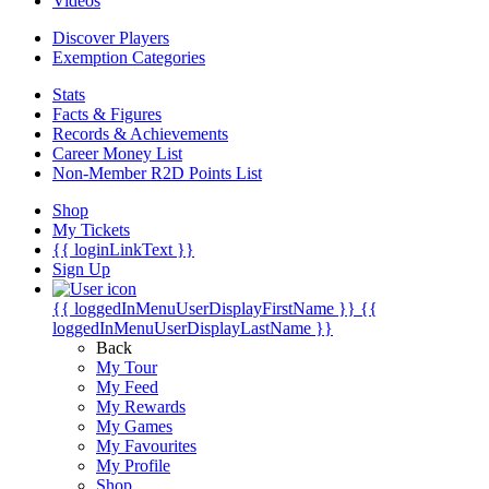
Videos
Discover Players
Exemption Categories
Stats
Facts & Figures
Records & Achievements
Career Money List
Non-Member R2D Points List
Shop
My Tickets
{{ loginLinkText }}
Sign Up
{{ loggedInMenuUserDisplayFirstName }}
{{
loggedInMenuUserDisplayLastName }}
Back
My Tour
My Feed
My Rewards
My Games
My Favourites
My Profile
Shop