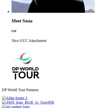
Meet Sesta
ESP
Nice GCC
Attachment
DP World Tour Partners