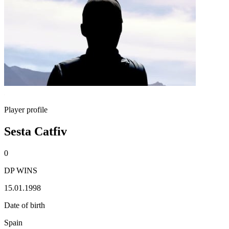
Player profile
Sesta Catfiv
0
DP WINS
15.01.1998
Date of birth
Spain