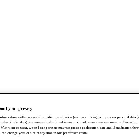
bout your privacy
rtners store and/or access information on a device (such as cookies), and process personal data (
nd other device data) for personalised ads and content, ad and content measurement, audience insi
With your consent, we and our partners may use precise geolocation data and identification thr
 can change your choice at any time in our preference centre.