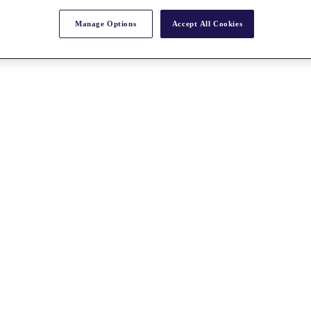
Manage Options
Accept All Cookies