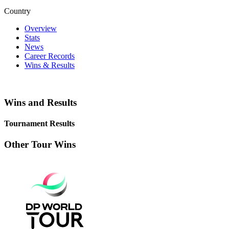
Country
Overview
Stats
News
Career Records
Wins & Results
Wins and Results
Tournament Results
Other Tour Wins