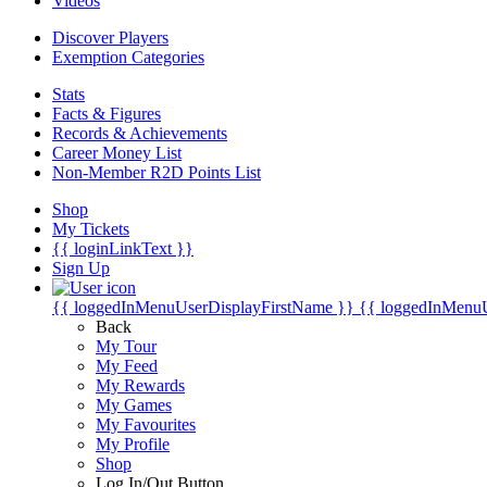
Videos
Discover Players
Exemption Categories
Stats
Facts & Figures
Records & Achievements
Career Money List
Non-Member R2D Points List
Shop
My Tickets
{{ loginLinkText }}
Sign Up
{{ loggedInMenuUserDisplayFirstName }}
{{ loggedInMenu
Back
My Tour
My Feed
My Rewards
My Games
My Favourites
My Profile
Shop
Log In/Out Button