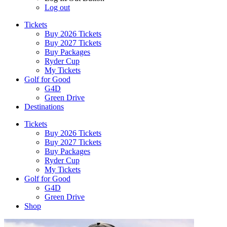
Log out
Tickets
Buy 2026 Tickets
Buy 2027 Tickets
Buy Packages
Ryder Cup
My Tickets
Golf for Good
G4D
Green Drive
Destinations
Tickets
Buy 2026 Tickets
Buy 2027 Tickets
Buy Packages
Ryder Cup
My Tickets
Golf for Good
G4D
Green Drive
Shop