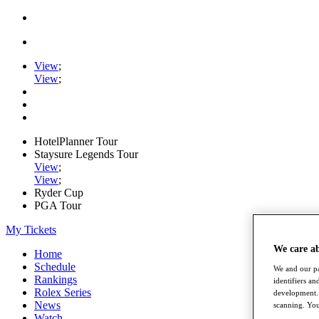
View
;
View
;
HotelPlanner Tour
Staysure Legends Tour
View
;
View
;
Ryder Cup
PGA Tour
My Tickets
We care a
Home
Schedule
We and our pa
Rankings
identifiers a
Rolex Series
development. 
News
scanning. You
Watch