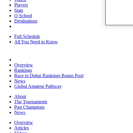
Players
Stats
Q School
Destinations
Full Schedule
All You Need to Know
Overview
Rankings
Race to Dubai Rankings Bonus Pool
News
Global Amateur Pathway
About
The Tournaments
Past Champions
News
Overview
Articles