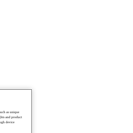
such as unique
ghts and product
ough device