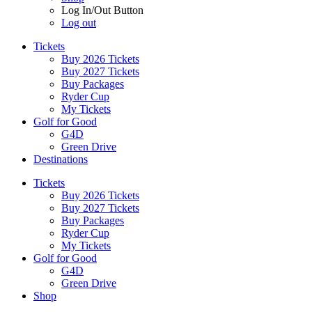
Log In/Out Button
Log out
Tickets
Buy 2026 Tickets
Buy 2027 Tickets
Buy Packages
Ryder Cup
My Tickets
Golf for Good
G4D
Green Drive
Destinations
Tickets
Buy 2026 Tickets
Buy 2027 Tickets
Buy Packages
Ryder Cup
My Tickets
Golf for Good
G4D
Green Drive
Shop