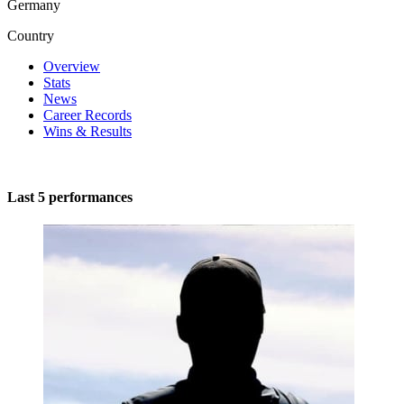
Germany
Country
Overview
Stats
News
Career Records
Wins & Results
Last 5 performances