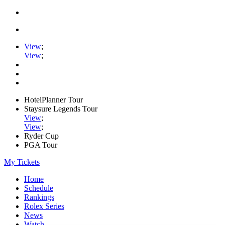
View
;
View
;
HotelPlanner Tour
Staysure Legends Tour
View
;
View
;
Ryder Cup
PGA Tour
My Tickets
Home
Schedule
Rankings
Rolex Series
News
Watch