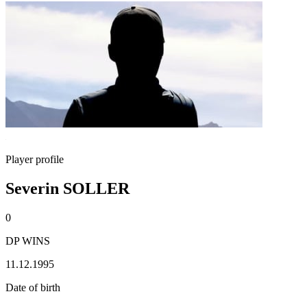
Player profile
Severin SOLLER
0
DP WINS
11.12.1995
Date of birth