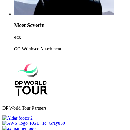
Meet Severin
GER
GC Wörthsee
Attachment
DP World Tour Partners