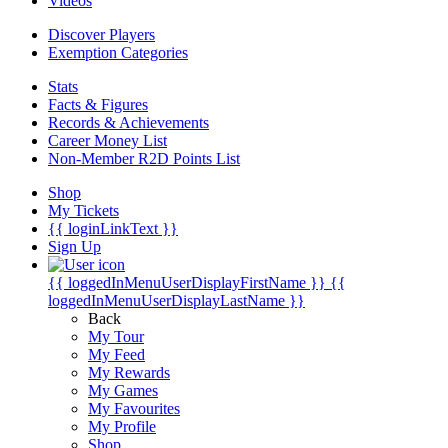
Videos
Discover Players
Exemption Categories
Stats
Facts & Figures
Records & Achievements
Career Money List
Non-Member R2D Points List
Shop
My Tickets
{{ loginLinkText }}
Sign Up
{{ loggedInMenuUserDisplayFirstName }}
{{
loggedInMenuUserDisplayLastName }}
Back
My Tour
My Feed
My Rewards
My Games
My Favourites
My Profile
Shop