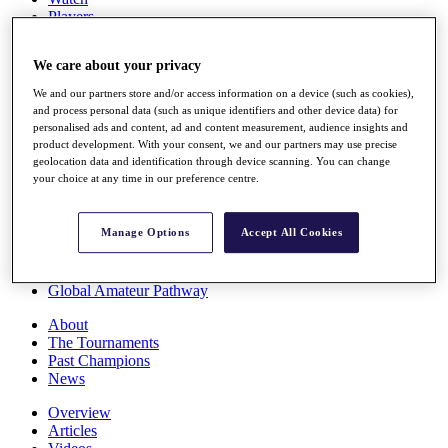
Players
Stats
Q School
We care about your privacy
Destinations
We and our partners store and/or access information on a device (such as cookies),
and process personal data (such as unique identifiers and other device data) for
Full Schedule
personalised ads and content, ad and content measurement, audience insights and
All You Need to Know
product development. With your consent, we and our partners may use precise
geolocation data and identification through device scanning. You can change
your choice at any time in our preference centre.
Overview
Manage Options
Accept All Cookies
Rankings
Race to Dubai Rankings Bonus Pool
News
Global Amateur Pathway
About
The Tournaments
Past Champions
News
Overview
Articles