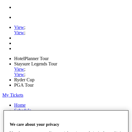
View
;
View
;
HotelPlanner Tour
Staysure Legends Tour
View
;
View
;
Ryder Cup
PGA Tour
My Tickets
Home
Schedule
Rankings
Rolex Series
We care about your privacy
News
Watch