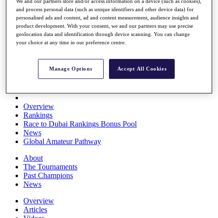
We and our partners store and/or access information on a device (such as cookies),
Players
and process personal data (such as unique identifiers and other device data) for
Stats
personalised ads and content, ad and content measurement, audience insights and
Q School
product development. With your consent, we and our partners may use precise
Destinations
geolocation data and identification through device scanning. You can change
your choice at any time in our preference centre.
Full Schedule
All You Need to Know
Manage Options
Accept All Cookies
Overview
Rankings
Race to Dubai Rankings Bonus Pool
News
Global Amateur Pathway
About
The Tournaments
Past Champions
News
Overview
Articles