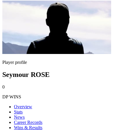
Player profile
Seymour ROSE
0
DP WINS
Overview
Stats
News
Career Records
Wins & Results