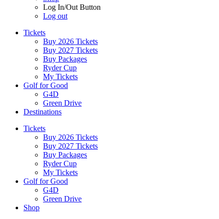
Log In/Out Button
Log out
Tickets
Buy 2026 Tickets
Buy 2027 Tickets
Buy Packages
Ryder Cup
My Tickets
Golf for Good
G4D
Green Drive
Destinations
Tickets
Buy 2026 Tickets
Buy 2027 Tickets
Buy Packages
Ryder Cup
My Tickets
Golf for Good
G4D
Green Drive
Shop