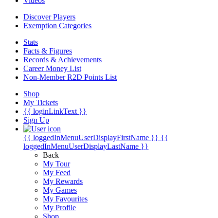
Videos
Discover Players
Exemption Categories
Stats
Facts & Figures
Records & Achievements
Career Money List
Non-Member R2D Points List
Shop
My Tickets
{{ loginLinkText }}
Sign Up
{{ loggedInMenuUserDisplayFirstName }}
{{
loggedInMenuUserDisplayLastName }}
Back
My Tour
My Feed
My Rewards
My Games
My Favourites
My Profile
Shop