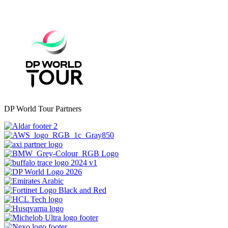
DP World Tour Partners