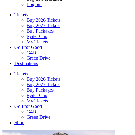
Log out
Tickets
Buy 2026 Tickets
Buy 2027 Tickets
Buy Packages
Ryder Cup
My Tickets
Golf for Good
G4D
Green Drive
Destinations
Tickets
Buy 2026 Tickets
Buy 2027 Tickets
Buy Packages
Ryder Cup
My Tickets
Golf for Good
G4D
Green Drive
Shop