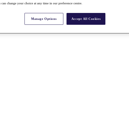
 can change your choice at any time in our preference centre.
Manage Options
Accept All Cookies