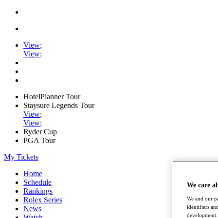
View
;
View
;
HotelPlanner Tour
Staysure Legends Tour
View
;
View
;
Ryder Cup
PGA Tour
My Tickets
Home
Schedule
We care a
Rankings
Rolex Series
We and our pa
identifiers a
News
development. 
Watch