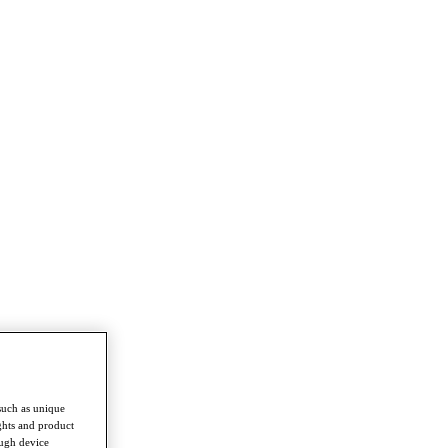
such as unique
ghts and product
ough device