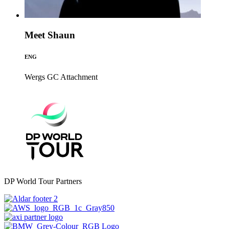
Meet Shaun
ENG
Wergs GC
Attachment
DP World Tour Partners