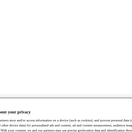
bout your privacy
rtners store and/or access information on a device (such as cookies), and process personal data (
nd other device data) for personalised ads and content, ad and content measurement, audience insi
With your consent, we and our partners may use precise geolocation data and identification thr