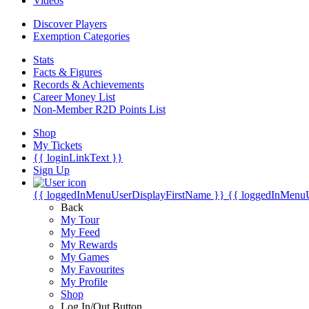
Videos
Discover Players
Exemption Categories
Stats
Facts & Figures
Records & Achievements
Career Money List
Non-Member R2D Points List
Shop
My Tickets
{{ loginLinkText }}
Sign Up
{{ loggedInMenuUserDisplayFirstName }}
{{ loggedInMenu
Back
My Tour
My Feed
My Rewards
My Games
My Favourites
My Profile
Shop
Log In/Out Button