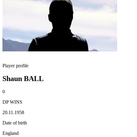
Player profile
Shaun BALL
0
DP WINS
20.11.1958
Date of birth
England