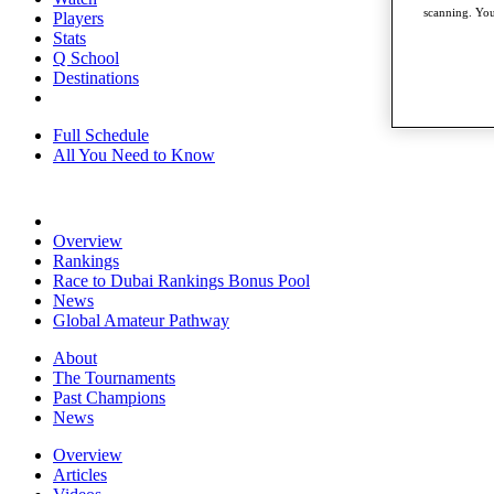
scanning. You
Players
Stats
Q School
Destinations
Full Schedule
All You Need to Know
Overview
Rankings
Race to Dubai Rankings Bonus Pool
News
Global Amateur Pathway
About
The Tournaments
Past Champions
News
Overview
Articles