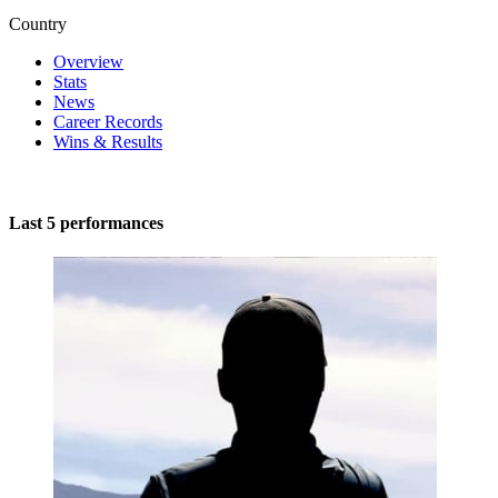
Country
Overview
Stats
News
Career Records
Wins & Results
Last 5 performances