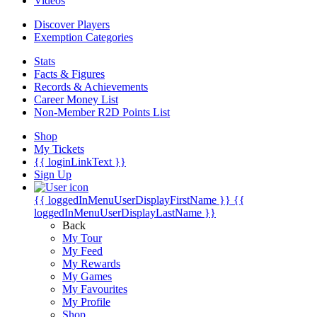
Videos
Discover Players
Exemption Categories
Stats
Facts & Figures
Records & Achievements
Career Money List
Non-Member R2D Points List
Shop
My Tickets
{{ loginLinkText }}
Sign Up
{{ loggedInMenuUserDisplayFirstName }}
{{
loggedInMenuUserDisplayLastName }}
Back
My Tour
My Feed
My Rewards
My Games
My Favourites
My Profile
Shop