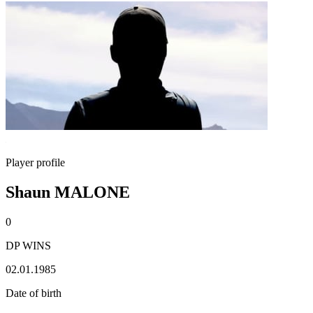
Player profile
Shaun MALONE
0
DP WINS
02.01.1985
Date of birth