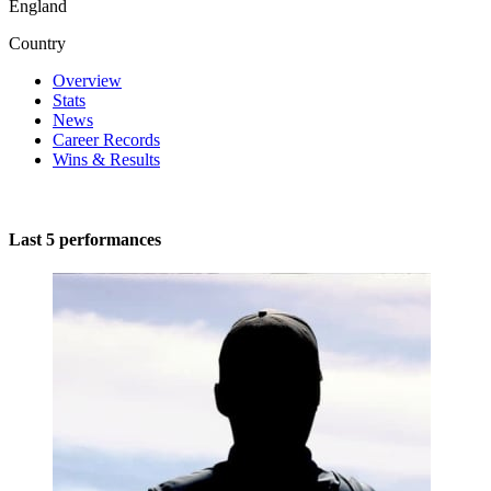
England
Country
Overview
Stats
News
Career Records
Wins & Results
Last 5 performances