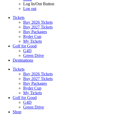
Log In/Out Button
Log out
Tickets
Buy 2026 Tickets
Buy 2027 Tickets
Buy Packages
Ryder Cup
My Tickets
Golf for Good
G4D
Green Drive
Destinations
Tickets
Buy 2026 Tickets
Buy 2027 Tickets
Buy Packages
Ryder Cup
My Tickets
Golf for Good
G4D
Green Drive
Shop