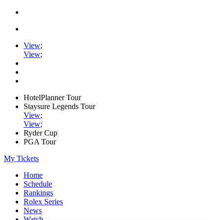
View
;
View
;
HotelPlanner Tour
Staysure Legends Tour
View
;
View
;
Ryder Cup
PGA Tour
My Tickets
Home
Schedule
Rankings
Rolex Series
News
Watch