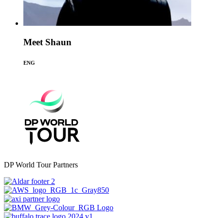
Meet Shaun
ENG
DP World Tour Partners