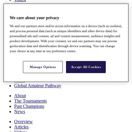
Players
Stats
Q School
We care about your privacy
Destinations
We and our partners store and/or access information on a device (such as cookies),
and process personal data (such as unique identifiers and other device data) for
Full Schedule
personalised ads and content, ad and content measurement, audience insights and
All You Need to Know
product development. With your consent, we and our partners may use precise
geolocation data and identification through device scanning. You can change
your choice at any time in our preference centre.
Overview
Manage Options
Accept All Cookies
Rankings
Race to Dubai Rankings Bonus Pool
News
Global Amateur Pathway
About
The Tournaments
Past Champions
News
Overview
Articles