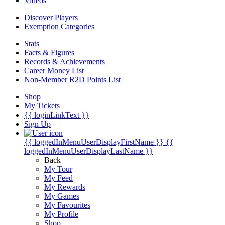
Videos
Discover Players
Exemption Categories
Stats
Facts & Figures
Records & Achievements
Career Money List
Non-Member R2D Points List
Shop
My Tickets
{{ loginLinkText }}
Sign Up
{{ loggedInMenuUserDisplayFirstName }}
{{
loggedInMenuUserDisplayLastName }}
Back
My Tour
My Feed
My Rewards
My Games
My Favourites
My Profile
Shop