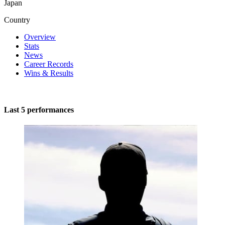
Japan
Country
Overview
Stats
News
Career Records
Wins & Results
Last 5 performances