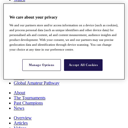
Players
Stats
Q School
We care about your privacy
Destinations
We and our partners store and/or access information on a device (such as cookies),
and process personal data (such as unique identifiers and other device data) for
Full Schedule
personalised ads and content, ad and content measurement, audience insights and
All You Need to Know
product development. With your consent, we and our partners may use precise
geolocation data and identification through device scanning. You can change
your choice at any time in our preference centre.
Overview
Manage Options
Accept All Cookies
Rankings
Race to Dubai Rankings Bonus Pool
News
Global Amateur Pathway
About
The Tournaments
Past Champions
News
Overview
Articles