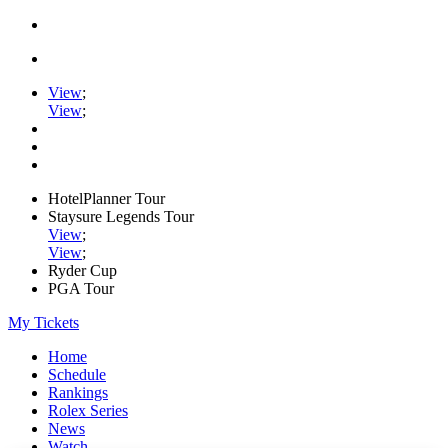
View
;
View
;
HotelPlanner Tour
Staysure Legends Tour
View
;
View
;
Ryder Cup
PGA Tour
My Tickets
Home
Schedule
Rankings
Rolex Series
News
Watch