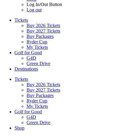
Log In/Out Button
Log out
Tickets
Buy 2026 Tickets
Buy 2027 Tickets
Buy Packages
Ryder Cup
My Tickets
Golf for Good
G4D
Green Drive
Destinations
Tickets
Buy 2026 Tickets
Buy 2027 Tickets
Buy Packages
Ryder Cup
My Tickets
Golf for Good
G4D
Green Drive
Shop