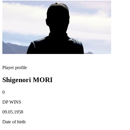
Player profile
Shigenori MORI
0
DP WINS
09.05.1958
Date of birth