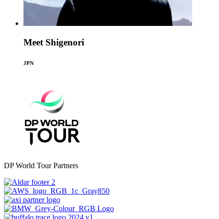
Meet Shigenori
JPN
DP World Tour Partners