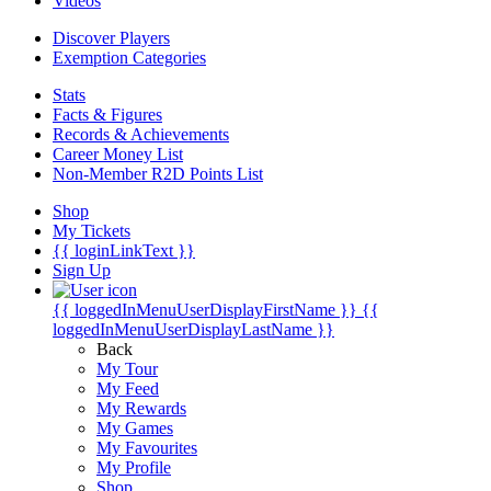
Videos
Discover Players
Exemption Categories
Stats
Facts & Figures
Records & Achievements
Career Money List
Non-Member R2D Points List
Shop
My Tickets
{{ loginLinkText }}
Sign Up
{{ loggedInMenuUserDisplayFirstName }}
{{
loggedInMenuUserDisplayLastName }}
Back
My Tour
My Feed
My Rewards
My Games
My Favourites
My Profile
Shop