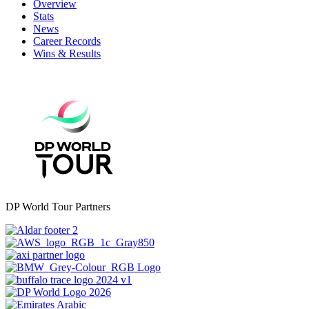
Overview
Stats
News
Career Records
Wins & Results
DP World Tour Partners