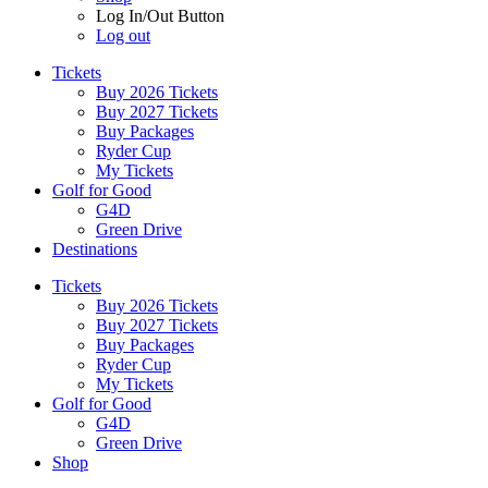
Log In/Out Button
Log out
Tickets
Buy 2026 Tickets
Buy 2027 Tickets
Buy Packages
Ryder Cup
My Tickets
Golf for Good
G4D
Green Drive
Destinations
Tickets
Buy 2026 Tickets
Buy 2027 Tickets
Buy Packages
Ryder Cup
My Tickets
Golf for Good
G4D
Green Drive
Shop