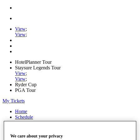
View
;
View
;
HotelPlanner Tour
Staysure Legends Tour
View
;
View
;
Ryder Cup
PGA Tour
My Tickets
Home
Schedule
Rankings
Rolex Series
News
We care about your privacy
Watch