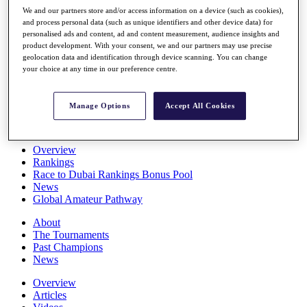
Players
We and our partners store and/or access information on a device (such as cookies),
Stats
and process personal data (such as unique identifiers and other device data) for
personalised ads and content, ad and content measurement, audience insights and
Q School
product development. With your consent, we and our partners may use precise
Destinations
geolocation data and identification through device scanning. You can change
your choice at any time in our preference centre.
Full Schedule
All You Need to Know
Manage Options
Accept All Cookies
Overview
Rankings
Race to Dubai Rankings Bonus Pool
News
Global Amateur Pathway
About
The Tournaments
Past Champions
News
Overview
Articles