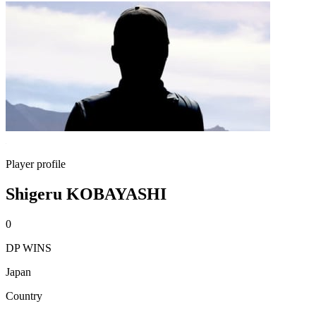
Player profile
Shigeru KOBAYASHI
0
DP WINS
Japan
Country