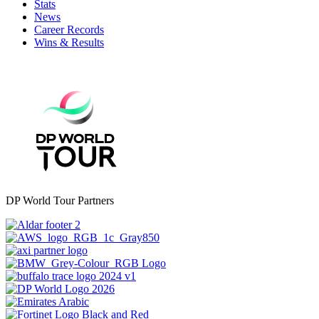
Stats
News
Career Records
Wins & Results
DP World Tour Partners