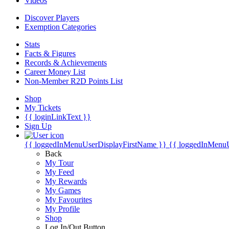
Videos
Discover Players
Exemption Categories
Stats
Facts & Figures
Records & Achievements
Career Money List
Non-Member R2D Points List
Shop
My Tickets
{{ loginLinkText }}
Sign Up
{{ loggedInMenuUserDisplayFirstName }}
{{ loggedInMenu
Back
My Tour
My Feed
My Rewards
My Games
My Favourites
My Profile
Shop
Log In/Out Button