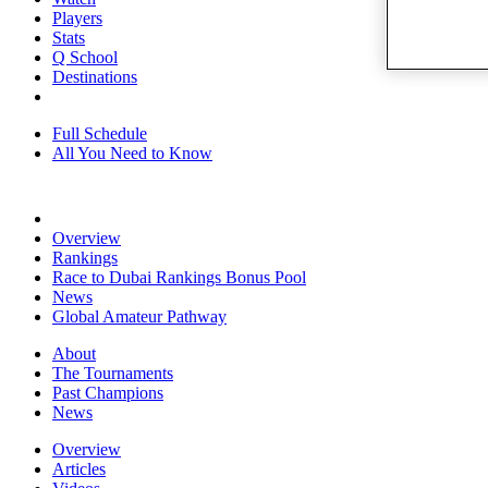
Players
Stats
Q School
Destinations
Full Schedule
All You Need to Know
Overview
Rankings
Race to Dubai Rankings Bonus Pool
News
Global Amateur Pathway
About
The Tournaments
Past Champions
News
Overview
Articles