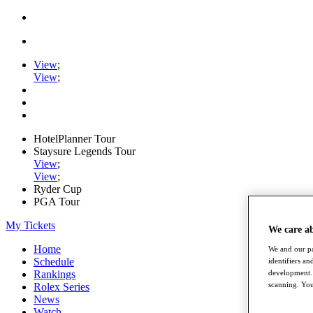
View
;
View
;
HotelPlanner Tour
Staysure Legends Tour
View
;
View
;
Ryder Cup
PGA Tour
My Tickets
We care a
Home
We and our pa
Schedule
identifiers a
development. 
Rankings
scanning. You
Rolex Series
News
Watch