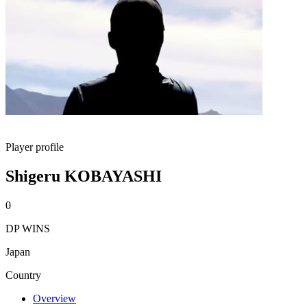
Player profile
Shigeru KOBAYASHI
0
DP WINS
Japan
Country
Overview