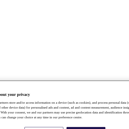
bout your privacy
rtners store and/or access information on a device (such as cookies), and process personal data (
nd other device data) for personalised ads and content, ad and content measurement, audience insi
With your consent, we and our partners may use precise geolocation data and identification thr
 can change your choice at any time in our preference centre.