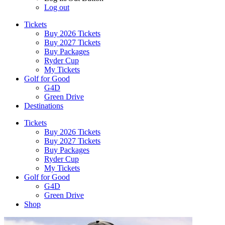
Log out
Tickets
Buy 2026 Tickets
Buy 2027 Tickets
Buy Packages
Ryder Cup
My Tickets
Golf for Good
G4D
Green Drive
Destinations
Tickets
Buy 2026 Tickets
Buy 2027 Tickets
Buy Packages
Ryder Cup
My Tickets
Golf for Good
G4D
Green Drive
Shop