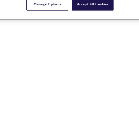
Manage Options
Accept All Cookies