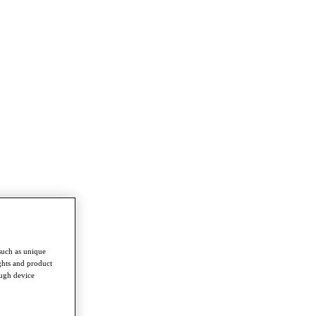
such as unique
ghts and product
ough device