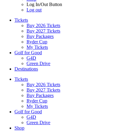
Log In/Out Button
Log out
Tickets
Buy 2026 Tickets
Buy 2027 Tickets
Buy Packages
Ryder Cup
My Tickets
Golf for Good
G4D
Green Drive
Destinations
Tickets
Buy 2026 Tickets
Buy 2027 Tickets
Buy Packages
Ryder Cup
My Tickets
Golf for Good
G4D
Green Drive
Shop