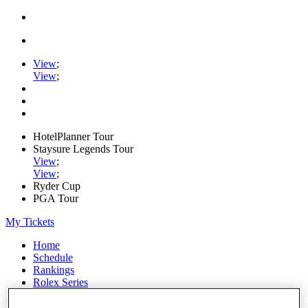
View
;
View
;
HotelPlanner Tour
Staysure Legends Tour
View
;
View
;
Ryder Cup
PGA Tour
My Tickets
Home
Schedule
Rankings
Rolex Series
News
Watch