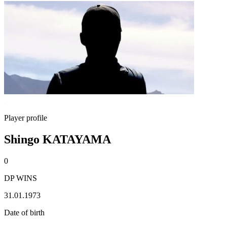
Player profile
Shingo KATAYAMA
0
DP WINS
31.01.1973
Date of birth