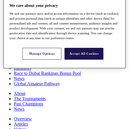
Players
We care about your privacy
Stats
We and our partners store and/or access information on a device (such as cookies),
Q School
and process personal data (such as unique identifiers and other device data) for
Destinations
personalised ads and content, ad and content measurement, audience insights and
product development. With your consent, we and our partners may use precise
geolocation data and identification through device scanning. You can change
Full Schedule
your choice at any time in our preference centre.
All You Need to Know
Manage Options
Accept All Cookies
Overview
Rankings
Race to Dubai Rankings Bonus Pool
News
Global Amateur Pathway
About
The Tournaments
Past Champions
News
Overview
Articles