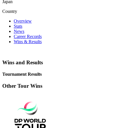
Japan
Country
Overview
Stats
News
Career Records
Wins & Results
Wins and Results
Tournament Results
Other Tour Wins