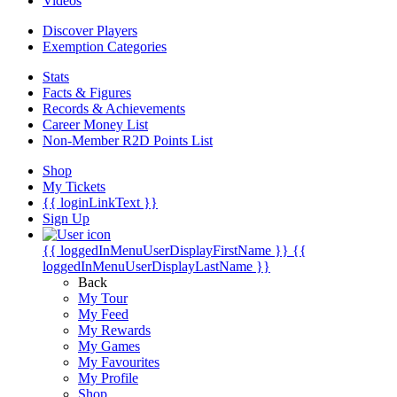
Videos
Discover Players
Exemption Categories
Stats
Facts & Figures
Records & Achievements
Career Money List
Non-Member R2D Points List
Shop
My Tickets
{{ loginLinkText }}
Sign Up
{{ loggedInMenuUserDisplayFirstName }}
{{
loggedInMenuUserDisplayLastName }}
Back
My Tour
My Feed
My Rewards
My Games
My Favourites
My Profile
Shop