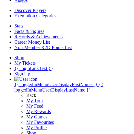
Videos
Discover Players
Exemption Categories
Stats
Facts & Figures
Records & Achievements
Career Money List
Non-Member R2D Points List
Shop
My Tickets
{{ loginLinkText }}
Sign Up
{{ loggedInMenuUserDisplayFirstName }}
{{
loggedInMenuUserDisplayLastName }}
Back
My Tour
My Feed
My Rewards
My Games
My Favourites
My Profile
Shop