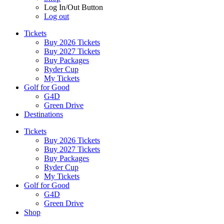
Log In/Out Button
Log out
Tickets
Buy 2026 Tickets
Buy 2027 Tickets
Buy Packages
Ryder Cup
My Tickets
Golf for Good
G4D
Green Drive
Destinations
Tickets
Buy 2026 Tickets
Buy 2027 Tickets
Buy Packages
Ryder Cup
My Tickets
Golf for Good
G4D
Green Drive
Shop