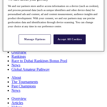
Players
We and our partners store and/or access information on a device (such as cookies),
Stats
and process personal data (such as unique identifiers and other device data) for
Q School
personalised ads and content, ad and content measurement, audience insights and
Destinations
product development. With your consent, we and our partners may use precise
geolocation data and identification through device scanning. You can change
your choice at any time in our preference centre.
Full Schedule
All You Need to Know
Manage Options
Accept All Cookies
Overview
Rankings
Race to Dubai Rankings Bonus Pool
News
Global Amateur Pathway
About
The Tournaments
Past Champions
News
Overview
Articles