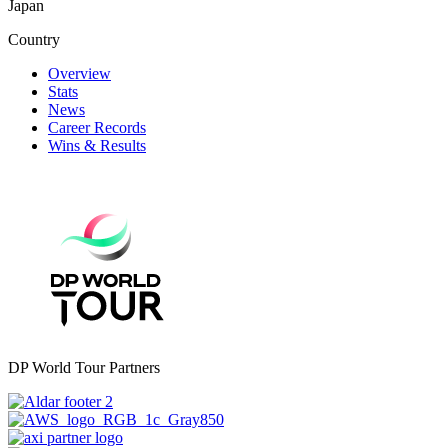
Japan
Country
Overview
Stats
News
Career Records
Wins & Results
DP World Tour Partners