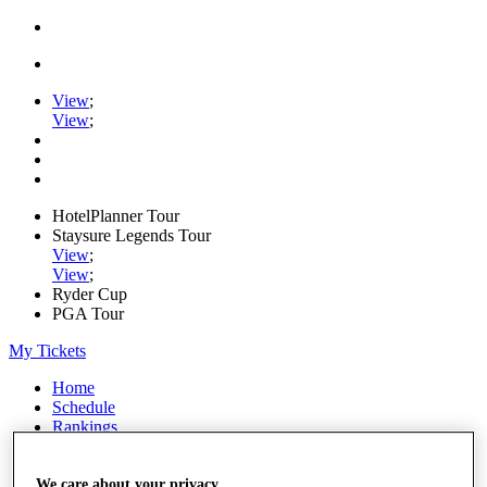
View
;
View
;
HotelPlanner Tour
Staysure Legends Tour
View
;
View
;
Ryder Cup
PGA Tour
My Tickets
Home
Schedule
Rankings
Rolex Series
News
Watch
We care about your privacy