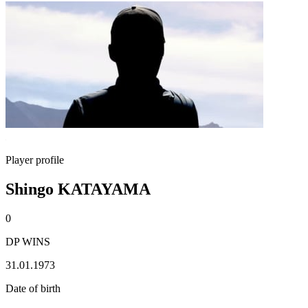
Player profile
Shingo KATAYAMA
0
DP WINS
31.01.1973
Date of birth