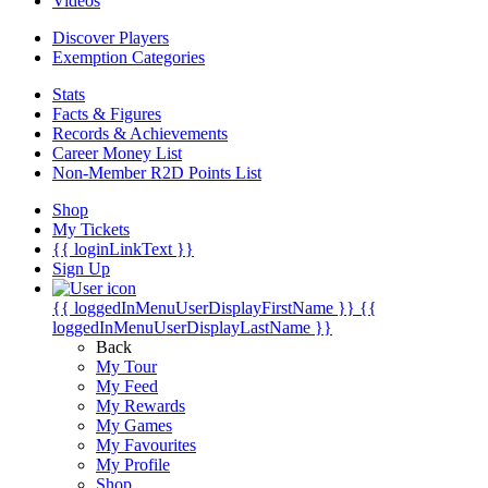
Videos
Discover Players
Exemption Categories
Stats
Facts & Figures
Records & Achievements
Career Money List
Non-Member R2D Points List
Shop
My Tickets
{{ loginLinkText }}
Sign Up
{{ loggedInMenuUserDisplayFirstName }}
{{
loggedInMenuUserDisplayLastName }}
Back
My Tour
My Feed
My Rewards
My Games
My Favourites
My Profile
Shop