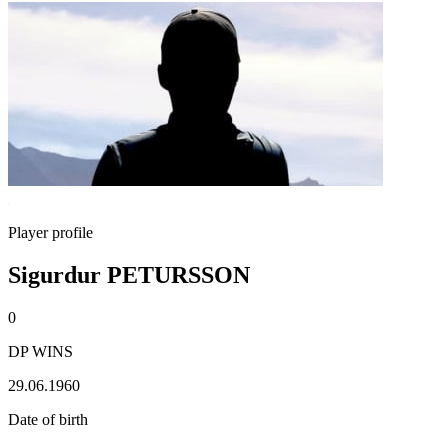
Player profile
Sigurdur PETURSSON
0
DP WINS
29.06.1960
Date of birth