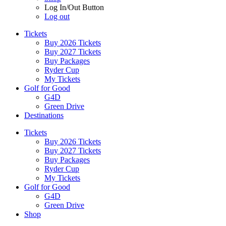
Log In/Out Button
Log out
Tickets
Buy 2026 Tickets
Buy 2027 Tickets
Buy Packages
Ryder Cup
My Tickets
Golf for Good
G4D
Green Drive
Destinations
Tickets
Buy 2026 Tickets
Buy 2027 Tickets
Buy Packages
Ryder Cup
My Tickets
Golf for Good
G4D
Green Drive
Shop