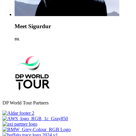
Meet Sigurdur
ISL
DP World Tour Partners