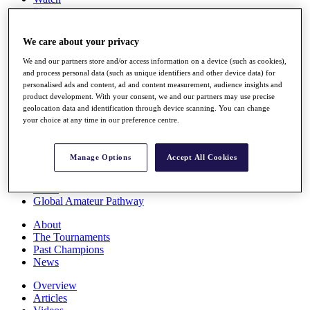
Players
Stats
Q School
We care about your privacy
Destinations
We and our partners store and/or access information on a device (such as cookies),
and process personal data (such as unique identifiers and other device data) for
Full Schedule
personalised ads and content, ad and content measurement, audience insights and
All You Need to Know
product development. With your consent, we and our partners may use precise
geolocation data and identification through device scanning. You can change
your choice at any time in our preference centre.
Overview
Manage Options
Accept All Cookies
Rankings
Race to Dubai Rankings Bonus Pool
News
Global Amateur Pathway
About
The Tournaments
Past Champions
News
Overview
Articles