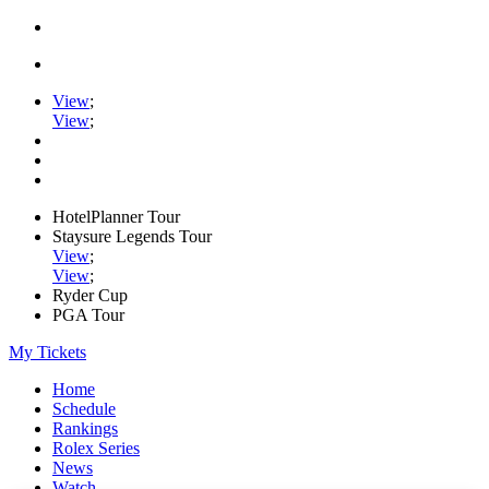
View
;
View
;
HotelPlanner Tour
Staysure Legends Tour
View
;
View
;
Ryder Cup
PGA Tour
My Tickets
Home
Schedule
Rankings
Rolex Series
News
Watch