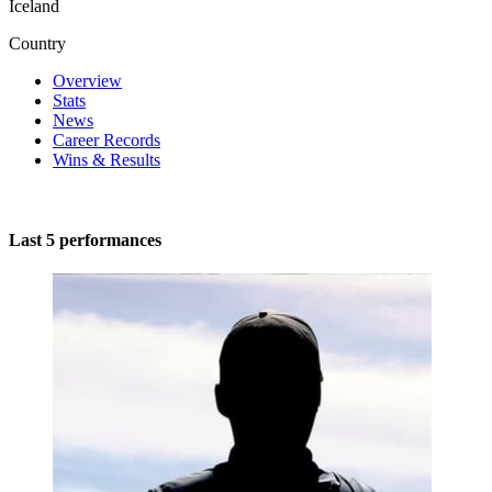
Iceland
Country
Overview
Stats
News
Career Records
Wins & Results
Last 5 performances