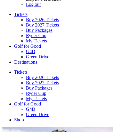
Log out
Tickets
Buy 2026 Tickets
Buy 2027 Tickets
Buy Packages
Ryder Cup
My Tickets
Golf for Good
G4D
Green Drive
Destinations
Tickets
Buy 2026 Tickets
Buy 2027 Tickets
Buy Packages
Ryder Cup
My Tickets
Golf for Good
G4D
Green Drive
Shop