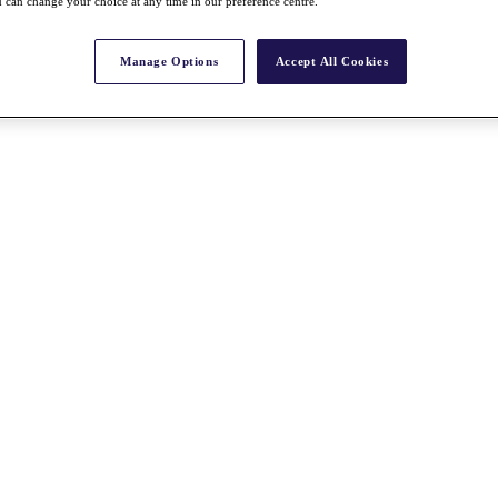
 can change your choice at any time in our preference centre.
Manage Options
Accept All Cookies