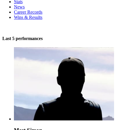
Stats
News
Career Records
Wins & Results
Last 5 performances