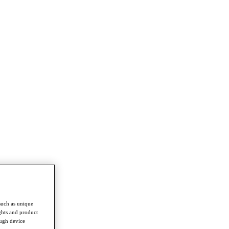
such as unique
ghts and product
ough device