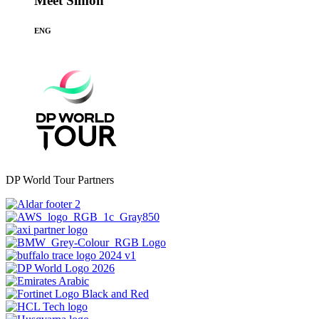
Meet Simon
ENG
DP World Tour Partners