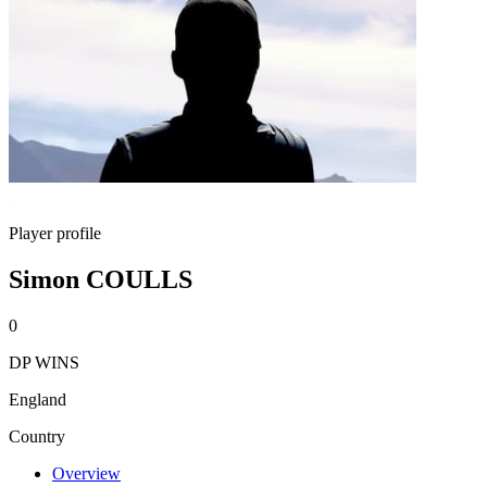
Player profile
Simon COULLS
0
DP WINS
England
Country
Overview