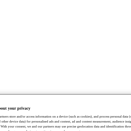
bout your privacy
rtners store and/or access information on a device (such as cookies), and process personal data (
nd other device data) for personalised ads and content, ad and content measurement, audience insi
With your consent, we and our partners may use precise geolocation data and identification thr