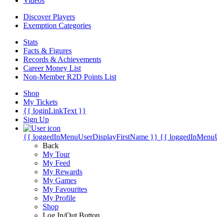
Videos
Discover Players
Exemption Categories
Stats
Facts & Figures
Records & Achievements
Career Money List
Non-Member R2D Points List
Shop
My Tickets
{{ loginLinkText }}
Sign Up
{{ loggedInMenuUserDisplayFirstName }}
{{ loggedInMenu
Back
My Tour
My Feed
My Rewards
My Games
My Favourites
My Profile
Shop
Log In/Out Button