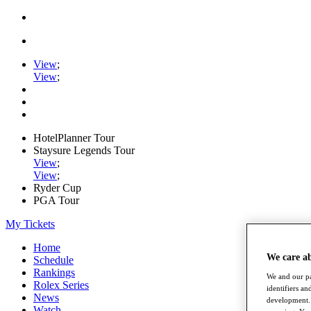
View
;
View
;
HotelPlanner Tour
Staysure Legends Tour
View
;
View
;
Ryder Cup
PGA Tour
My Tickets
Home
We care a
Schedule
Rankings
We and our pa
Rolex Series
identifiers a
News
development. 
Watch