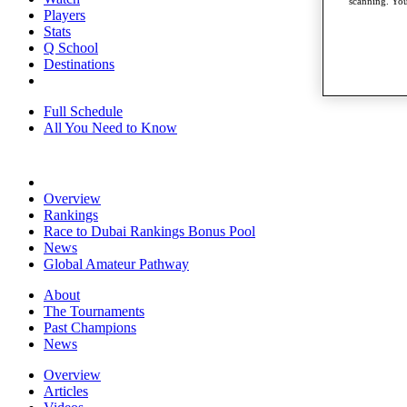
scanning. You
Players
Stats
Q School
Destinations
Full Schedule
All You Need to Know
Overview
Rankings
Race to Dubai Rankings Bonus Pool
News
Global Amateur Pathway
About
The Tournaments
Past Champions
News
Overview
Articles