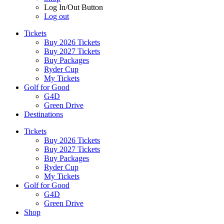
Log In/Out Button
Log out
Tickets
Buy 2026 Tickets
Buy 2027 Tickets
Buy Packages
Ryder Cup
My Tickets
Golf for Good
G4D
Green Drive
Destinations
Tickets
Buy 2026 Tickets
Buy 2027 Tickets
Buy Packages
Ryder Cup
My Tickets
Golf for Good
G4D
Green Drive
Shop