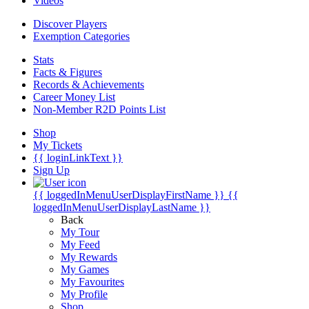
Videos
Discover Players
Exemption Categories
Stats
Facts & Figures
Records & Achievements
Career Money List
Non-Member R2D Points List
Shop
My Tickets
{{ loginLinkText }}
Sign Up
{{ loggedInMenuUserDisplayFirstName }}
{{
loggedInMenuUserDisplayLastName }}
Back
My Tour
My Feed
My Rewards
My Games
My Favourites
My Profile
Shop