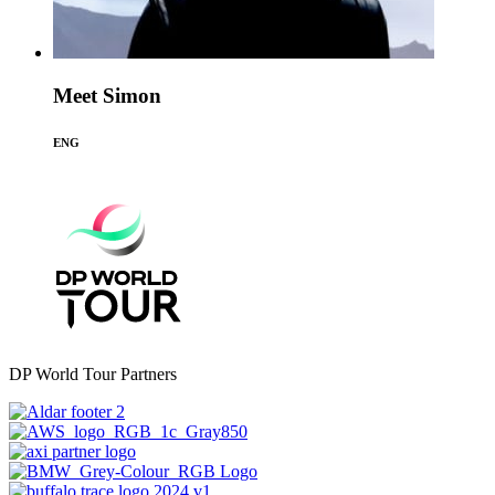
Meet Simon
ENG
DP World Tour Partners