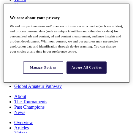
Players
Stats
Q School
We care about your privacy
Destinations
We and our partners store and/or access information on a device (such as cookies),
and process personal data (such as unique identifiers and other device data) for
Full Schedule
personalised ads and content, ad and content measurement, audience insights and
All You Need to Know
product development. With your consent, we and our partners may use precise
geolocation data and identification through device scanning. You can change
your choice at any time in our preference centre.
Overview
Manage Options
Accept All Cookies
Rankings
Race to Dubai Rankings Bonus Pool
News
Global Amateur Pathway
About
The Tournaments
Past Champions
News
Overview
Articles