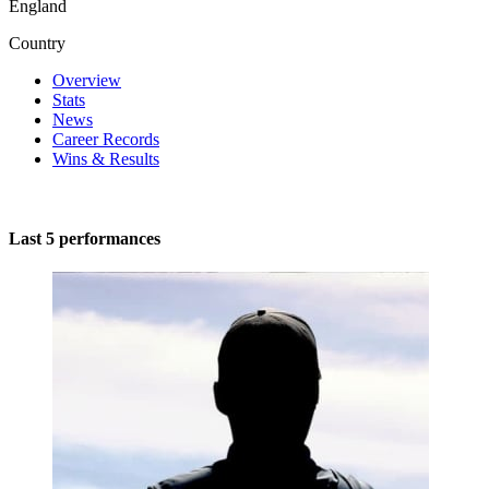
England
Country
Overview
Stats
News
Career Records
Wins & Results
Last 5 performances