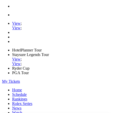
View
;
View
;
HotelPlanner Tour
Staysure Legends Tour
View
;
View
;
Ryder Cup
PGA Tour
My Tickets
Home
Schedule
Rankings
Rolex Series
News
Watch