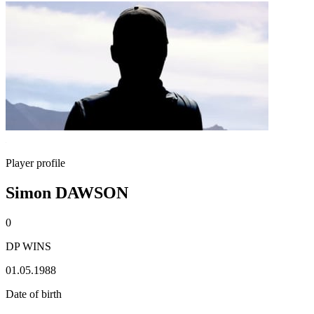
Player profile
Simon DAWSON
0
DP WINS
01.05.1988
Date of birth