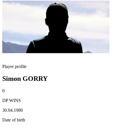
Player profile
Simon GORRY
0
DP WINS
30.04.1980
Date of birth