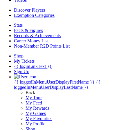
Videos
Discover Players
Exemption Categories
Stats
Facts & Figures
Records & Achievements
Career Money List
Non-Member R2D Points List
Shop
My Tickets
{{ loginLinkText }}
Sign Up
{{ loggedInMenuUserDisplayFirstName }}
{{
loggedInMenuUserDisplayLastName }}
Back
My Tour
My Feed
My Rewards
My Games
My Favourites
My Profile
Shop