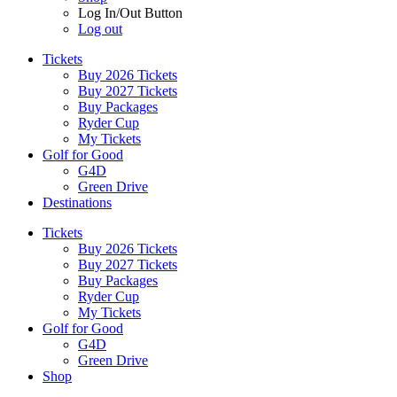
Log In/Out Button
Log out
Tickets
Buy 2026 Tickets
Buy 2027 Tickets
Buy Packages
Ryder Cup
My Tickets
Golf for Good
G4D
Green Drive
Destinations
Tickets
Buy 2026 Tickets
Buy 2027 Tickets
Buy Packages
Ryder Cup
My Tickets
Golf for Good
G4D
Green Drive
Shop