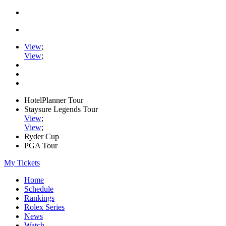
View
;
View
;
HotelPlanner Tour
Staysure Legends Tour
View
;
View
;
Ryder Cup
PGA Tour
My Tickets
Home
Schedule
Rankings
Rolex Series
News
Watch