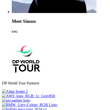
Meet Simon
ENG
DP World Tour Partners