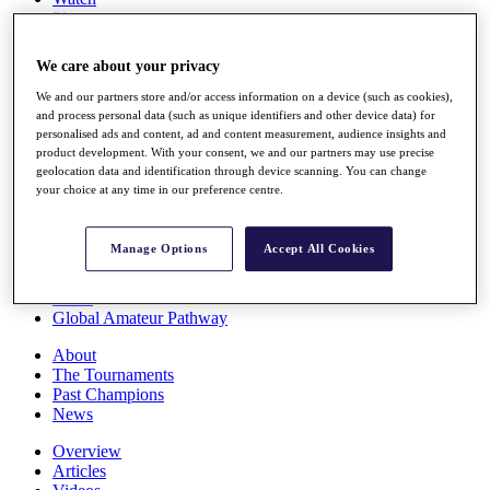
Players
Stats
Q School
We care about your privacy
Destinations
We and our partners store and/or access information on a device (such as cookies),
and process personal data (such as unique identifiers and other device data) for
Full Schedule
personalised ads and content, ad and content measurement, audience insights and
All You Need to Know
product development. With your consent, we and our partners may use precise
geolocation data and identification through device scanning. You can change
your choice at any time in our preference centre.
Overview
Manage Options
Accept All Cookies
Rankings
Race to Dubai Rankings Bonus Pool
News
Global Amateur Pathway
About
The Tournaments
Past Champions
News
Overview
Articles