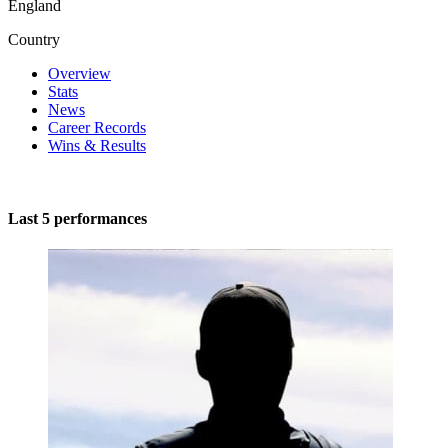
England
Country
Overview
Stats
News
Career Records
Wins & Results
Last 5 performances