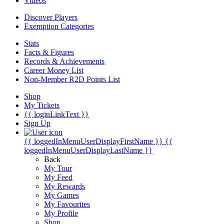
Videos
Discover Players
Exemption Categories
Stats
Facts & Figures
Records & Achievements
Career Money List
Non-Member R2D Points List
Shop
My Tickets
{{ loginLinkText }}
Sign Up
{{ loggedInMenuUserDisplayFirstName }}
{{
loggedInMenuUserDisplayLastName }}
Back
My Tour
My Feed
My Rewards
My Games
My Favourites
My Profile
Shop