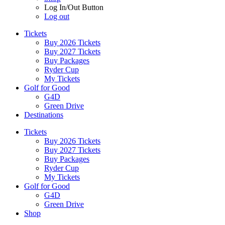
Log In/Out Button
Log out
Tickets
Buy 2026 Tickets
Buy 2027 Tickets
Buy Packages
Ryder Cup
My Tickets
Golf for Good
G4D
Green Drive
Destinations
Tickets
Buy 2026 Tickets
Buy 2027 Tickets
Buy Packages
Ryder Cup
My Tickets
Golf for Good
G4D
Green Drive
Shop