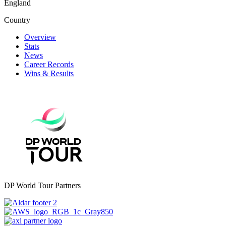
England
Country
Overview
Stats
News
Career Records
Wins & Results
DP World Tour Partners