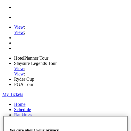
View
;
View
;
HotelPlanner Tour
Staysure Legends Tour
View
;
View
;
Ryder Cup
PGA Tour
My Tickets
Home
Schedule
Rankings
Rolex Series
News
Watch
We care about your privacy