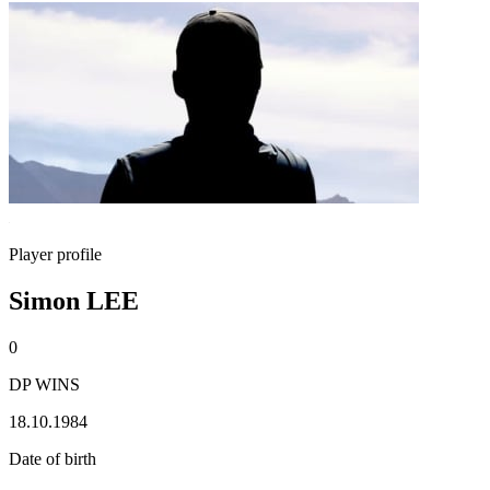
Player profile
Simon LEE
0
DP WINS
18.10.1984
Date of birth