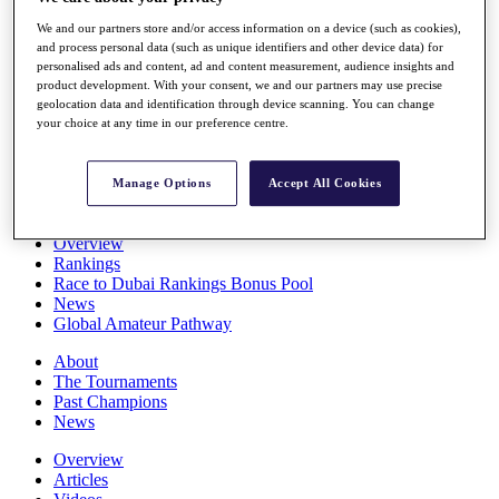
Players
We and our partners store and/or access information on a device (such as cookies),
Stats
and process personal data (such as unique identifiers and other device data) for
Q School
personalised ads and content, ad and content measurement, audience insights and
Destinations
product development. With your consent, we and our partners may use precise
geolocation data and identification through device scanning. You can change
your choice at any time in our preference centre.
Full Schedule
All You Need to Know
Manage Options
Accept All Cookies
Overview
Rankings
Race to Dubai Rankings Bonus Pool
News
Global Amateur Pathway
About
The Tournaments
Past Champions
News
Overview
Articles