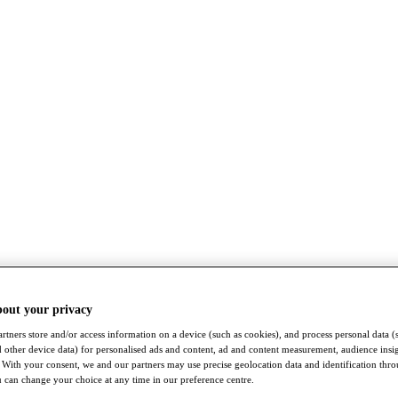
bout your privacy
rtners store and/or access information on a device (such as cookies), and process personal data (
nd other device data) for personalised ads and content, ad and content measurement, audience insi
With your consent, we and our partners may use precise geolocation data and identification thr
 can change your choice at any time in our preference centre.