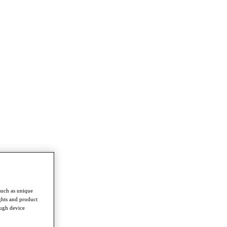
such as unique
ghts and product
ough device