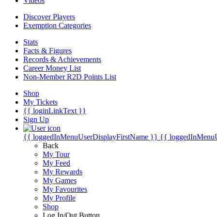
Videos
Discover Players
Exemption Categories
Stats
Facts & Figures
Records & Achievements
Career Money List
Non-Member R2D Points List
Shop
My Tickets
{{ loginLinkText }}
Sign Up
{{ loggedInMenuUserDisplayFirstName }}
{{ loggedInMenu
Back
My Tour
My Feed
My Rewards
My Games
My Favourites
My Profile
Shop
Log In/Out Button