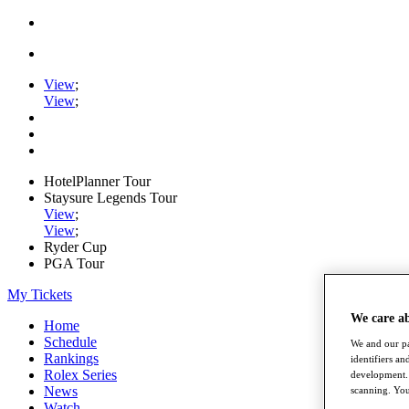
View
;
View
;
HotelPlanner Tour
Staysure Legends Tour
View
;
View
;
Ryder Cup
PGA Tour
My Tickets
We care a
Home
Schedule
We and our pa
Rankings
identifiers a
Rolex Series
development. 
News
scanning. You
Watch