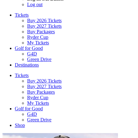
Log out
Tickets
Buy 2026 Tickets
Buy 2027 Tickets
Buy Packages
Ryder Cup
My Tickets
Golf for Good
G4D
Green Drive
Destinations
Tickets
Buy 2026 Tickets
Buy 2027 Tickets
Buy Packages
Ryder Cup
My Tickets
Golf for Good
G4D
Green Drive
Shop