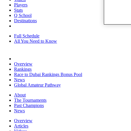
Players
Stats
Q School
Destinations
Full Schedule
All You Need to Know
Overview
Rankings
Race to Dubai Rankings Bonus Pool
News
Global Amateur Pathway
About
The Tournaments
Past Champions
News
Overview
Articles