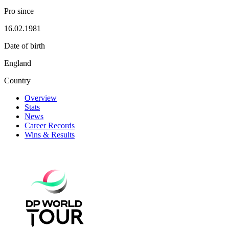
Pro since
16.02.1981
Date of birth
England
Country
Overview
Stats
News
Career Records
Wins & Results