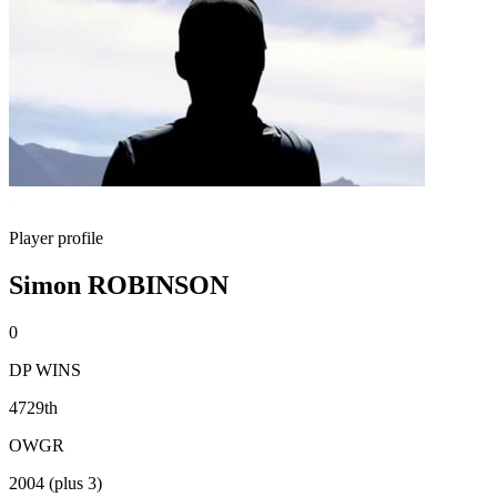
Player profile
Simon ROBINSON
0
DP WINS
4729th
OWGR
2004 (plus 3)