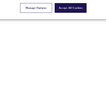
Manage Options
Accept All Cookies