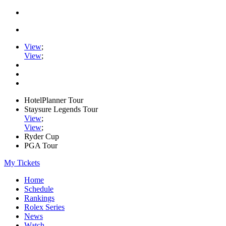
View
;
View
;
HotelPlanner Tour
Staysure Legends Tour
View
;
View
;
Ryder Cup
PGA Tour
My Tickets
Home
Schedule
Rankings
Rolex Series
News
Watch