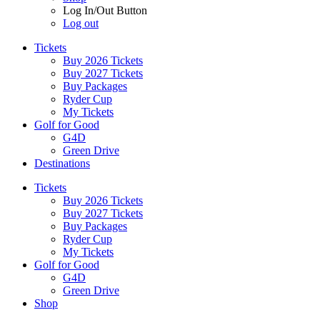
Log In/Out Button
Log out
Tickets
Buy 2026 Tickets
Buy 2027 Tickets
Buy Packages
Ryder Cup
My Tickets
Golf for Good
G4D
Green Drive
Destinations
Tickets
Buy 2026 Tickets
Buy 2027 Tickets
Buy Packages
Ryder Cup
My Tickets
Golf for Good
G4D
Green Drive
Shop