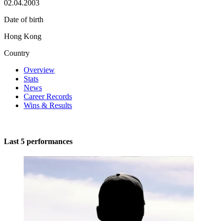
02.04.2003
Date of birth
Hong Kong
Country
Overview
Stats
News
Career Records
Wins & Results
Last 5 performances