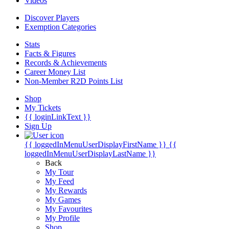
Videos
Discover Players
Exemption Categories
Stats
Facts & Figures
Records & Achievements
Career Money List
Non-Member R2D Points List
Shop
My Tickets
{{ loginLinkText }}
Sign Up
{{ loggedInMenuUserDisplayFirstName }}
{{
loggedInMenuUserDisplayLastName }}
Back
My Tour
My Feed
My Rewards
My Games
My Favourites
My Profile
Shop