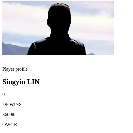
Player profile
Singyin LIN
0
DP WINS
3669th
OWGR