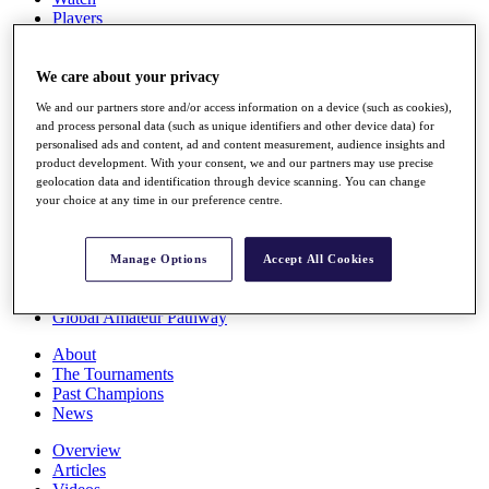
Players
Stats
Q School
Destinations
We care about your privacy
We and our partners store and/or access information on a device (such as cookies),
and process personal data (such as unique identifiers and other device data) for
Full Schedule
personalised ads and content, ad and content measurement, audience insights and
All You Need to Know
product development. With your consent, we and our partners may use precise
geolocation data and identification through device scanning. You can change
your choice at any time in our preference centre.
Overview
Rankings
Manage Options
Accept All Cookies
Race to Dubai Rankings Bonus Pool
News
Global Amateur Pathway
About
The Tournaments
Past Champions
News
Overview
Articles