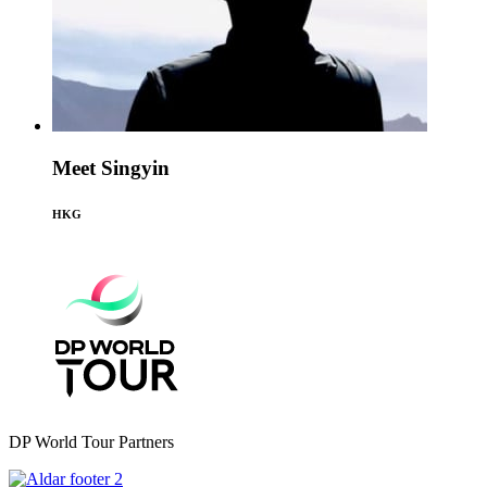
Meet Singyin
HKG
DP World Tour Partners