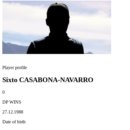
Player profile
Sixto CASABONA-NAVARRO
0
DP WINS
27.12.1988
Date of birth