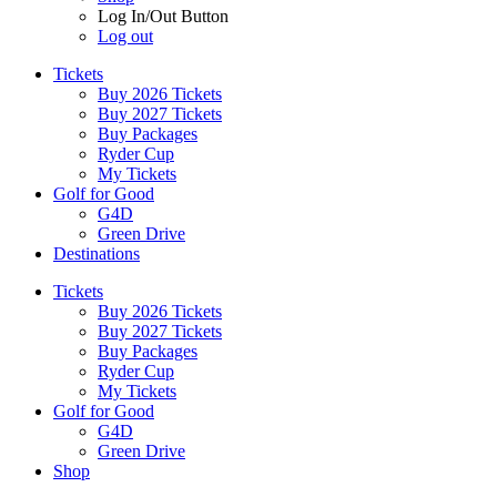
Log In/Out Button
Log out
Tickets
Buy 2026 Tickets
Buy 2027 Tickets
Buy Packages
Ryder Cup
My Tickets
Golf for Good
G4D
Green Drive
Destinations
Tickets
Buy 2026 Tickets
Buy 2027 Tickets
Buy Packages
Ryder Cup
My Tickets
Golf for Good
G4D
Green Drive
Shop