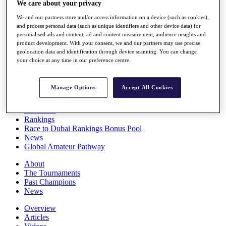
We care about your privacy
Players
Stats
We and our partners store and/or access information on a device (such as cookies),
Q School
and process personal data (such as unique identifiers and other device data) for
Destinations
personalised ads and content, ad and content measurement, audience insights and
product development. With your consent, we and our partners may use precise
geolocation data and identification through device scanning. You can change
your choice at any time in our preference centre.
Full Schedule
All You Need to Know
Manage Options
Accept All Cookies
Overview
Rankings
Race to Dubai Rankings Bonus Pool
News
Global Amateur Pathway
About
The Tournaments
Past Champions
News
Overview
Articles