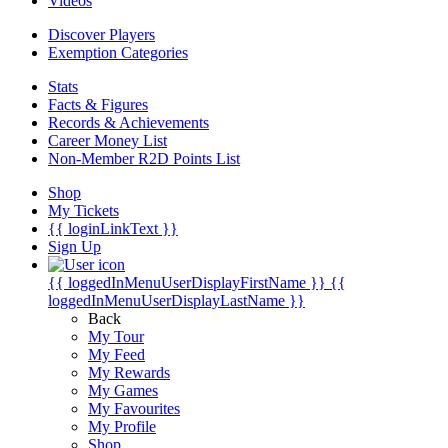
Videos
Discover Players
Exemption Categories
Stats
Facts & Figures
Records & Achievements
Career Money List
Non-Member R2D Points List
Shop
My Tickets
{{ loginLinkText }}
Sign Up
{{ loggedInMenuUserDisplayFirstName }}
{{
loggedInMenuUserDisplayLastName }}
Back
My Tour
My Feed
My Rewards
My Games
My Favourites
My Profile
Shop