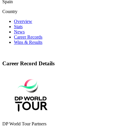
Spain
Country
Overview
Stats
News
Career Records
Wins & Results
Career Record Details
DP World Tour Partners