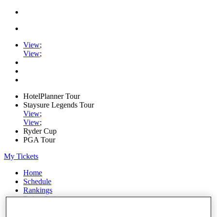
View
;
View
;
HotelPlanner Tour
Staysure Legends Tour
View
;
View
;
Ryder Cup
PGA Tour
My Tickets
Home
Schedule
Rankings
Rolex Series
News
Watch