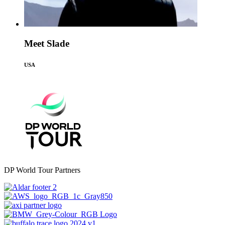
Meet Slade
USA
DP World Tour Partners