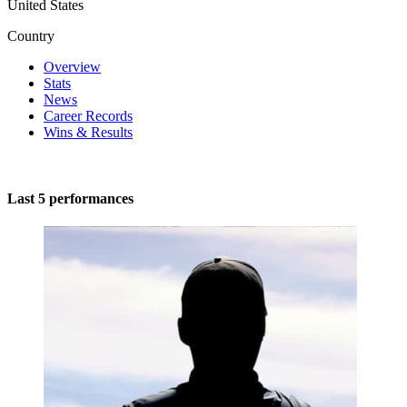
United States
Country
Overview
Stats
News
Career Records
Wins & Results
Last 5 performances