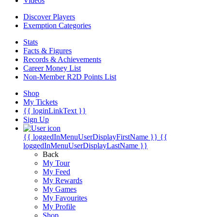
Videos
Discover Players
Exemption Categories
Stats
Facts & Figures
Records & Achievements
Career Money List
Non-Member R2D Points List
Shop
My Tickets
{{ loginLinkText }}
Sign Up
{{ loggedInMenuUserDisplayFirstName }}
{{
loggedInMenuUserDisplayLastName }}
Back
My Tour
My Feed
My Rewards
My Games
My Favourites
My Profile
Shop