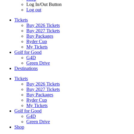
Log In/Out Button
Log out
Tickets
Buy 2026 Tickets
Buy 2027 Tickets
Buy Packages
Ryder Cup
My Tickets
Golf for Good
G4D
Green Drive
Destinations
Tickets
Buy 2026 Tickets
Buy 2027 Tickets
Buy Packages
Ryder Cup
My Tickets
Golf for Good
G4D
Green Drive
Shop