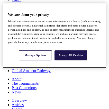
Players
Stats
Q School
We care about your privacy
Destinations
We and our partners store and/or access information on a device (such as cookies),
and process personal data (such as unique identifiers and other device data) for
Full Schedule
personalised ads and content, ad and content measurement, audience insights and
All You Need to Know
product development. With your consent, we and our partners may use precise
geolocation data and identification through device scanning. You can change
your choice at any time in our preference centre.
Overview
Manage Options
Accept All Cookies
Rankings
Race to Dubai Rankings Bonus Pool
News
Global Amateur Pathway
About
The Tournaments
Past Champions
News
Overview
Articles