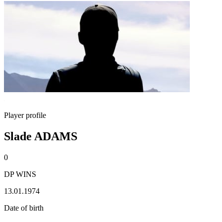
Player profile
Slade ADAMS
0
DP WINS
13.01.1974
Date of birth