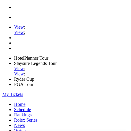
View
;
View
;
HotelPlanner Tour
Staysure Legends Tour
View
;
View
;
Ryder Cup
PGA Tour
My Tickets
Home
Schedule
Rankings
Rolex Series
News
Watch