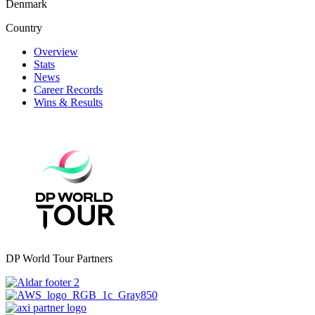
Denmark
Country
Overview
Stats
News
Career Records
Wins & Results
DP World Tour Partners