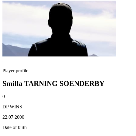
Player profile
Smilla TARNING SOENDERBY
0
DP WINS
22.07.2000
Date of birth