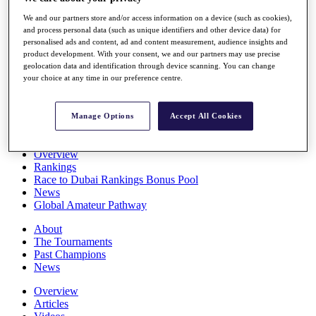
Players
We and our partners store and/or access information on a device (such as cookies),
Stats
and process personal data (such as unique identifiers and other device data) for
Q School
personalised ads and content, ad and content measurement, audience insights and
Destinations
product development. With your consent, we and our partners may use precise
geolocation data and identification through device scanning. You can change
your choice at any time in our preference centre.
Full Schedule
All You Need to Know
Manage Options
Accept All Cookies
Overview
Rankings
Race to Dubai Rankings Bonus Pool
News
Global Amateur Pathway
About
The Tournaments
Past Champions
News
Overview
Articles