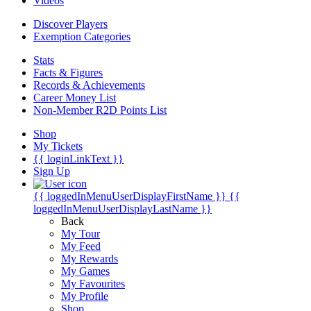
Videos
Discover Players
Exemption Categories
Stats
Facts & Figures
Records & Achievements
Career Money List
Non-Member R2D Points List
Shop
My Tickets
{{ loginLinkText }}
Sign Up
{{ loggedInMenuUserDisplayFirstName }}
{{
loggedInMenuUserDisplayLastName }}
Back
My Tour
My Feed
My Rewards
My Games
My Favourites
My Profile
Shop