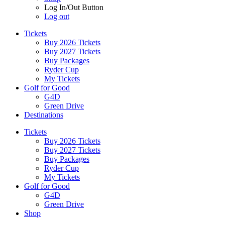
Log In/Out Button
Log out
Tickets
Buy 2026 Tickets
Buy 2027 Tickets
Buy Packages
Ryder Cup
My Tickets
Golf for Good
G4D
Green Drive
Destinations
Tickets
Buy 2026 Tickets
Buy 2027 Tickets
Buy Packages
Ryder Cup
My Tickets
Golf for Good
G4D
Green Drive
Shop