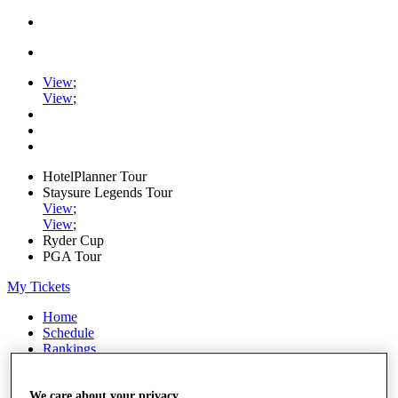
View
;
View
;
HotelPlanner Tour
Staysure Legends Tour
View
;
View
;
Ryder Cup
PGA Tour
My Tickets
Home
Schedule
Rankings
Rolex Series
News
Watch
We care about your privacy