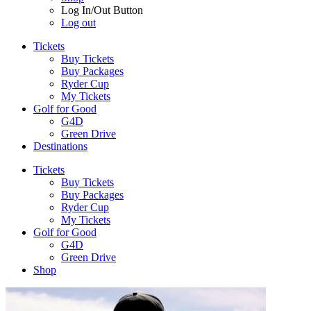
Log In/Out Button
Log out
Tickets
Buy Tickets
Buy Packages
Ryder Cup
My Tickets
Golf for Good
G4D
Green Drive
Destinations
Tickets
Buy Tickets
Buy Packages
Ryder Cup
My Tickets
Golf for Good
G4D
Green Drive
Shop