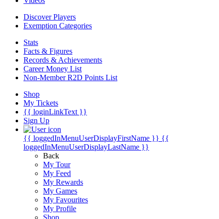
Videos
Discover Players
Exemption Categories
Stats
Facts & Figures
Records & Achievements
Career Money List
Non-Member R2D Points List
Shop
My Tickets
{{ loginLinkText }}
Sign Up
{{ loggedInMenuUserDisplayFirstName }}
{{
loggedInMenuUserDisplayLastName }}
Back
My Tour
My Feed
My Rewards
My Games
My Favourites
My Profile
Shop