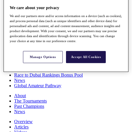
Players
We care about your privacy
Stats
Q School
We and our partners store and/or access information on a device (such as cookies),
Destinations
and process personal data (such as unique identifiers and other device data) for
personalised ads and content, ad and content measurement, audience insights and
product development. With your consent, we and our partners may use precise
Full Schedule
geolocation data and identification through device scanning. You can change
All You Need to Know
your choice at any time in our preference centre.
Manage Options
Accept All Cookies
Overview
Rankings
Race to Dubai Rankings Bonus Pool
News
Global Amateur Pathway
About
The Tournaments
Past Champions
News
Overview
Articles