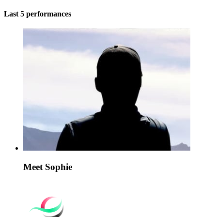
Last 5 performances
Meet Sophie