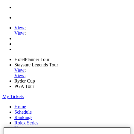
View
;
View
;
HotelPlanner Tour
Staysure Legends Tour
View
;
View
;
Ryder Cup
PGA Tour
My Tickets
Home
Schedule
Rankings
Rolex Series
News
Watch