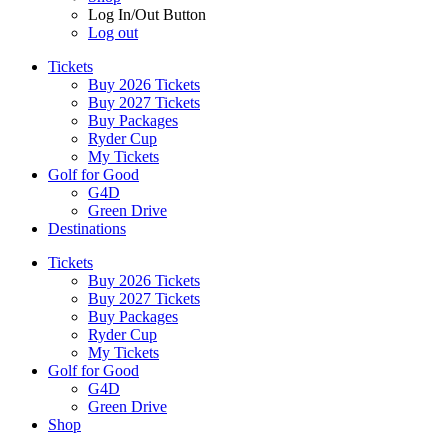
Log In/Out Button
Log out
Tickets
Buy 2026 Tickets
Buy 2027 Tickets
Buy Packages
Ryder Cup
My Tickets
Golf for Good
G4D
Green Drive
Destinations
Tickets
Buy 2026 Tickets
Buy 2027 Tickets
Buy Packages
Ryder Cup
My Tickets
Golf for Good
G4D
Green Drive
Shop