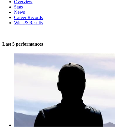
Overview
Stats
News
Career Records
Wins & Results
Last 5 performances