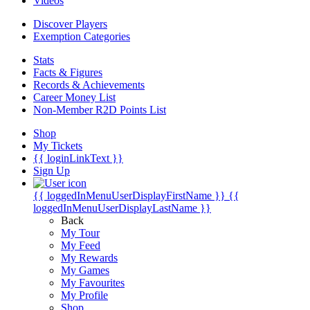
Videos
Discover Players
Exemption Categories
Stats
Facts & Figures
Records & Achievements
Career Money List
Non-Member R2D Points List
Shop
My Tickets
{{ loginLinkText }}
Sign Up
{{ loggedInMenuUserDisplayFirstName }}
{{
loggedInMenuUserDisplayLastName }}
Back
My Tour
My Feed
My Rewards
My Games
My Favourites
My Profile
Shop