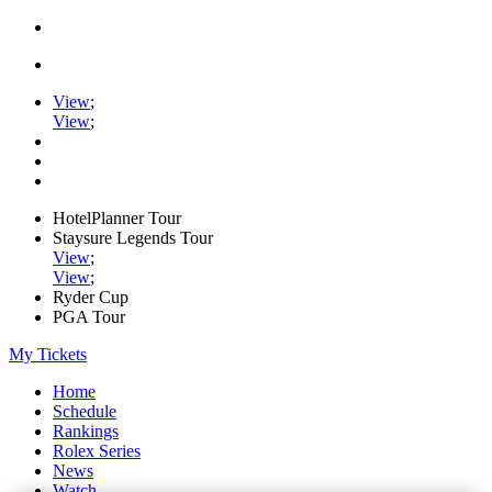
View
;
View
;
HotelPlanner Tour
Staysure Legends Tour
View
;
View
;
Ryder Cup
PGA Tour
My Tickets
Home
Schedule
Rankings
Rolex Series
News
Watch