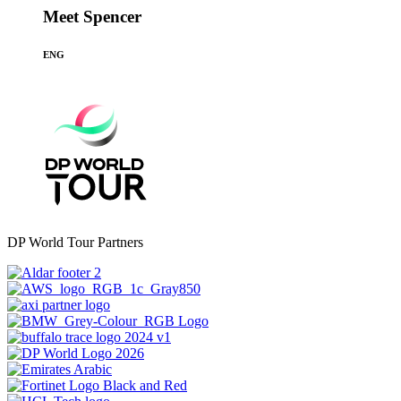
Meet Spencer
ENG
DP World Tour Partners