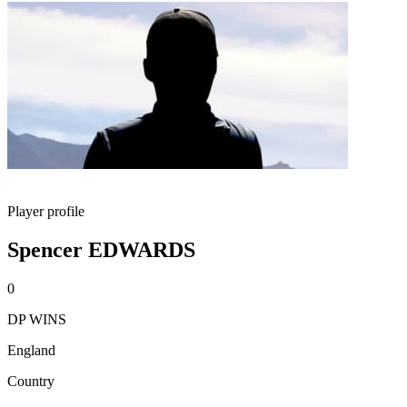
Player profile
Spencer EDWARDS
0
DP WINS
England
Country