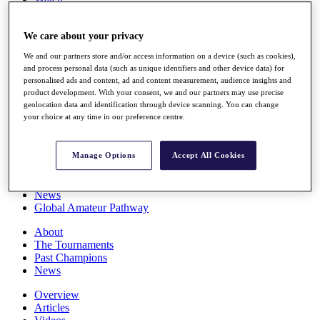
Players
Stats
We care about your privacy
Q School
Destinations
We and our partners store and/or access information on a device (such as cookies),
and process personal data (such as unique identifiers and other device data) for
personalised ads and content, ad and content measurement, audience insights and
Full Schedule
product development. With your consent, we and our partners may use precise
All You Need to Know
geolocation data and identification through device scanning. You can change
your choice at any time in our preference centre.
Overview
Manage Options
Accept All Cookies
Rankings
Race to Dubai Rankings Bonus Pool
News
Global Amateur Pathway
About
The Tournaments
Past Champions
News
Overview
Articles