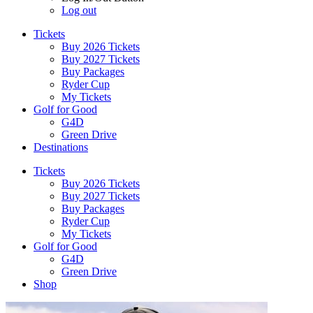
Log out
Tickets
Buy 2026 Tickets
Buy 2027 Tickets
Buy Packages
Ryder Cup
My Tickets
Golf for Good
G4D
Green Drive
Destinations
Tickets
Buy 2026 Tickets
Buy 2027 Tickets
Buy Packages
Ryder Cup
My Tickets
Golf for Good
G4D
Green Drive
Shop