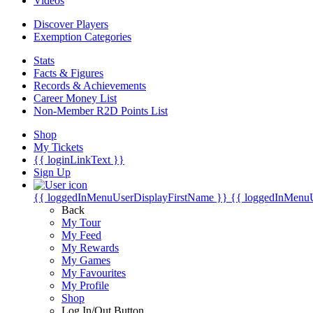
Videos
Discover Players
Exemption Categories
Stats
Facts & Figures
Records & Achievements
Career Money List
Non-Member R2D Points List
Shop
My Tickets
{{ loginLinkText }}
Sign Up
{{ loggedInMenuUserDisplayFirstName }}
{{ loggedInMenu
Back
My Tour
My Feed
My Rewards
My Games
My Favourites
My Profile
Shop
Log In/Out Button