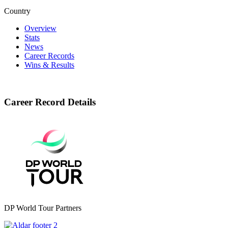
Country
Overview
Stats
News
Career Records
Wins & Results
Career Record Details
DP World Tour Partners