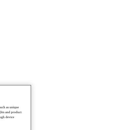
such as unique
ghts and product
ough device