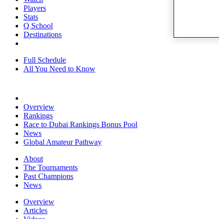
Players
Stats
Q School
Destinations
Full Schedule
All You Need to Know
Overview
Rankings
Race to Dubai Rankings Bonus Pool
News
Global Amateur Pathway
About
The Tournaments
Past Champions
News
Overview
Articles