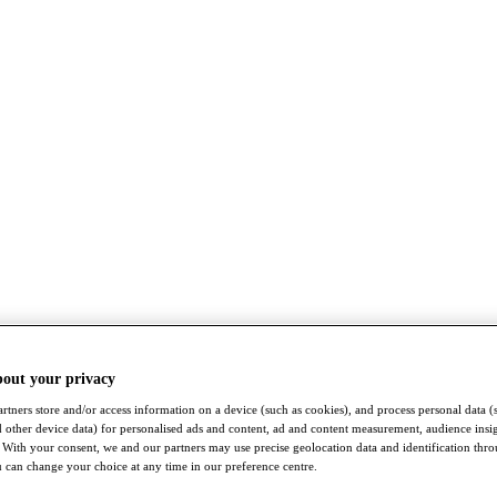
bout your privacy
rtners store and/or access information on a device (such as cookies), and process personal data (
nd other device data) for personalised ads and content, ad and content measurement, audience insi
With your consent, we and our partners may use precise geolocation data and identification thr
 can change your choice at any time in our preference centre.