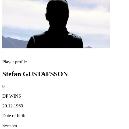
Player profile
Stefan GUSTAFSSON
0
DP WINS
20.12.1960
Date of birth
Sweden