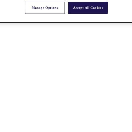
Manage Options
Accept All Cookies