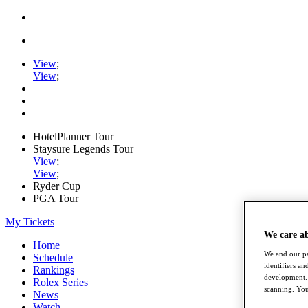
View
;
View
;
HotelPlanner Tour
Staysure Legends Tour
View
;
View
;
Ryder Cup
PGA Tour
My Tickets
We care a
Home
We and our pa
Schedule
identifiers a
Rankings
development. 
Rolex Series
scanning. You
News
Watch