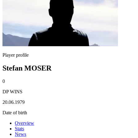
Player profile
Stefan MOSER
0
DP WINS
20.06.1979
Date of birth
Overview
Stats
News