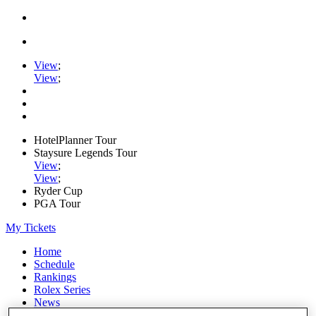
View
;
View
;
HotelPlanner Tour
Staysure Legends Tour
View
;
View
;
Ryder Cup
PGA Tour
My Tickets
Home
Schedule
Rankings
Rolex Series
News
Watch