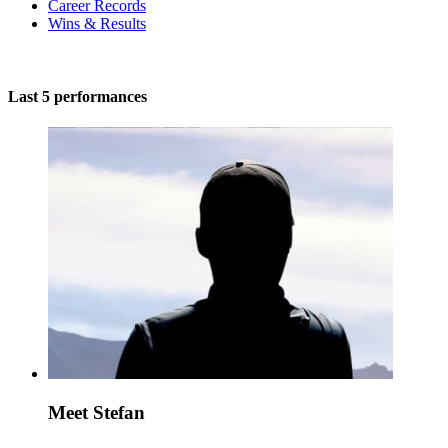
Career Records
Wins & Results
Last 5 performances
Meet Stefan