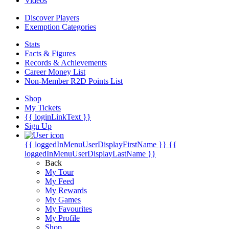
Videos
Discover Players
Exemption Categories
Stats
Facts & Figures
Records & Achievements
Career Money List
Non-Member R2D Points List
Shop
My Tickets
{{ loginLinkText }}
Sign Up
{{ loggedInMenuUserDisplayFirstName }}
{{
loggedInMenuUserDisplayLastName }}
Back
My Tour
My Feed
My Rewards
My Games
My Favourites
My Profile
Shop