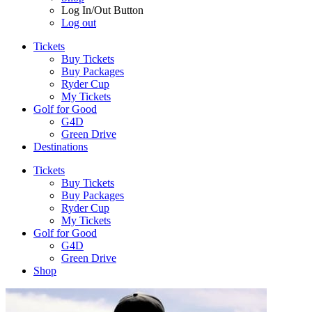
Log In/Out Button
Log out
Tickets
Buy Tickets
Buy Packages
Ryder Cup
My Tickets
Golf for Good
G4D
Green Drive
Destinations
Tickets
Buy Tickets
Buy Packages
Ryder Cup
My Tickets
Golf for Good
G4D
Green Drive
Shop