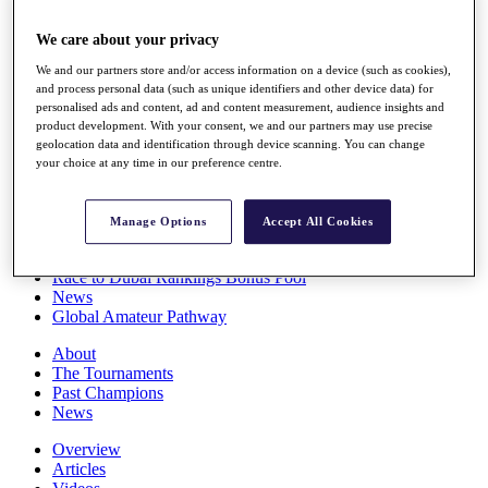
Players
Stats
We care about your privacy
Q School
We and our partners store and/or access information on a device (such as cookies),
Destinations
and process personal data (such as unique identifiers and other device data) for
personalised ads and content, ad and content measurement, audience insights and
product development. With your consent, we and our partners may use precise
Full Schedule
geolocation data and identification through device scanning. You can change
All You Need to Know
your choice at any time in our preference centre.
Manage Options
Accept All Cookies
Overview
Rankings
Race to Dubai Rankings Bonus Pool
News
Global Amateur Pathway
About
The Tournaments
Past Champions
News
Overview
Articles