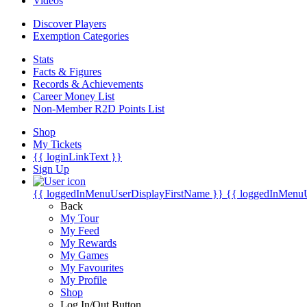
Videos
Discover Players
Exemption Categories
Stats
Facts & Figures
Records & Achievements
Career Money List
Non-Member R2D Points List
Shop
My Tickets
{{ loginLinkText }}
Sign Up
{{ loggedInMenuUserDisplayFirstName }}
{{ loggedInMenu
Back
My Tour
My Feed
My Rewards
My Games
My Favourites
My Profile
Shop
Log In/Out Button