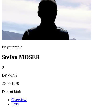
Player profile
Stefan MOSER
0
DP WINS
20.06.1979
Date of birth
Overview
Stats