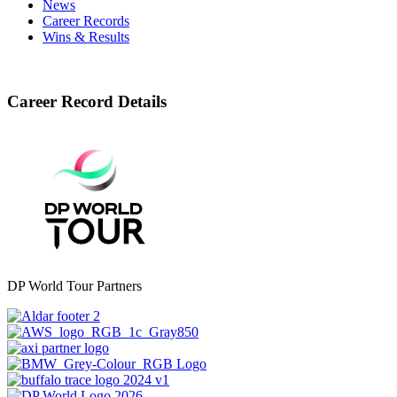
News
Career Records
Wins & Results
Career Record Details
DP World Tour Partners