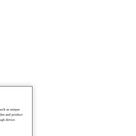
such as unique
ghts and product
ough device