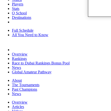
Players
Stats
Q School
Destinations
Full Schedule
All You Need to Know
Overview
Rankings
Race to Dubai Rankings Bonus Pool
News
Global Amateur Pathway
About
The Tournaments
Past Champions
News
Overview
Articles