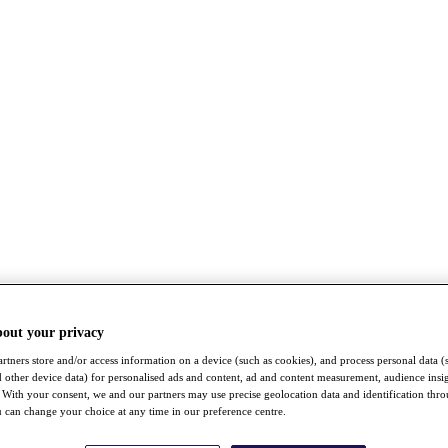
bout your privacy
rtners store and/or access information on a device (such as cookies), and process personal data (
nd other device data) for personalised ads and content, ad and content measurement, audience insi
With your consent, we and our partners may use precise geolocation data and identification thr
 can change your choice at any time in our preference centre.