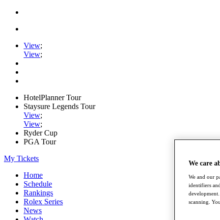
View
;
View
;
HotelPlanner Tour
Staysure Legends Tour
View
;
View
;
Ryder Cup
PGA Tour
My Tickets
We care a
Home
We and our pa
Schedule
identifiers a
Rankings
development. 
Rolex Series
scanning. You
News
Watch