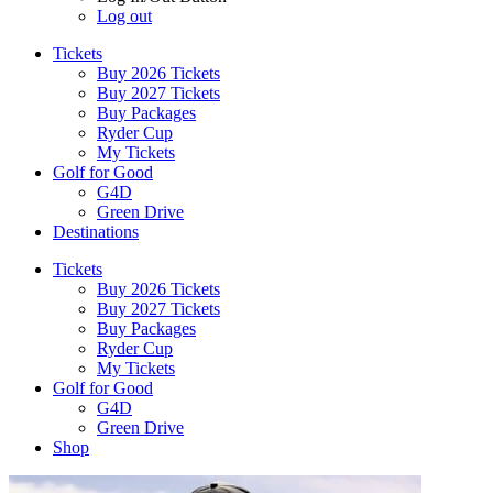
Log out
Tickets
Buy 2026 Tickets
Buy 2027 Tickets
Buy Packages
Ryder Cup
My Tickets
Golf for Good
G4D
Green Drive
Destinations
Tickets
Buy 2026 Tickets
Buy 2027 Tickets
Buy Packages
Ryder Cup
My Tickets
Golf for Good
G4D
Green Drive
Shop