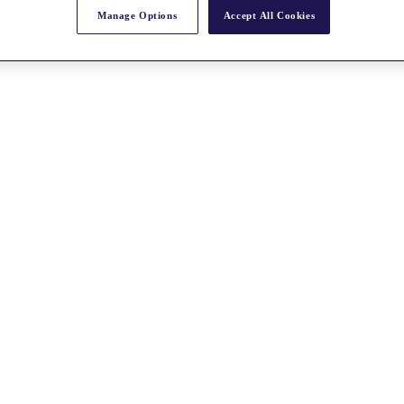
Manage Options
Accept All Cookies