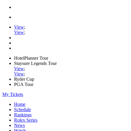
View
;
View
;
HotelPlanner Tour
Staysure Legends Tour
View
;
View
;
Ryder Cup
PGA Tour
My Tickets
Home
Schedule
Rankings
Rolex Series
News
Watch