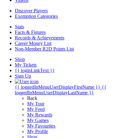
Videos
Discover Players
Exemption Categories
Stats
Facts & Figures
Records & Achievements
Career Money List
Non-Member R2D Points List
Shop
My Tickets
{{ loginLinkText }}
Sign Up
{{ loggedInMenuUserDisplayFirstName }}
{{
loggedInMenuUserDisplayLastName }}
Back
My Tour
My Feed
My Rewards
My Games
My Favourites
My Profile
Shop