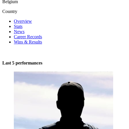
Belgium
Country
Overview
Stats
News
Career Records
Wins & Results
Last 5 performances