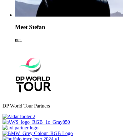
Meet Stefan
BEL
DP World Tour Partners