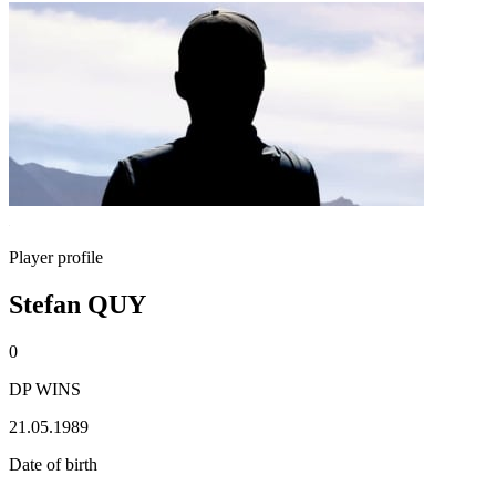
Player profile
Stefan QUY
0
DP WINS
21.05.1989
Date of birth