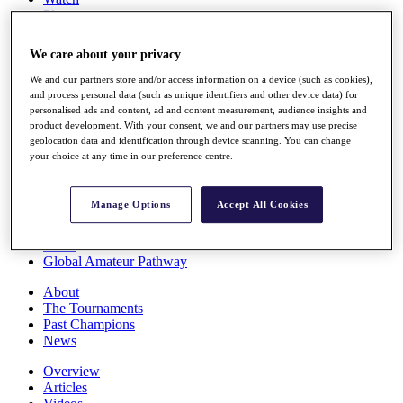
Players
Stats
Q School
We care about your privacy
Destinations
We and our partners store and/or access information on a device (such as cookies),
and process personal data (such as unique identifiers and other device data) for
Full Schedule
personalised ads and content, ad and content measurement, audience insights and
All You Need to Know
product development. With your consent, we and our partners may use precise
geolocation data and identification through device scanning. You can change
your choice at any time in our preference centre.
Overview
Manage Options
Accept All Cookies
Rankings
Race to Dubai Rankings Bonus Pool
News
Global Amateur Pathway
About
The Tournaments
Past Champions
News
Overview
Articles