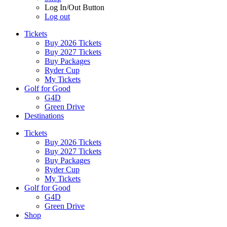
Log In/Out Button
Log out
Tickets
Buy 2026 Tickets
Buy 2027 Tickets
Buy Packages
Ryder Cup
My Tickets
Golf for Good
G4D
Green Drive
Destinations
Tickets
Buy 2026 Tickets
Buy 2027 Tickets
Buy Packages
Ryder Cup
My Tickets
Golf for Good
G4D
Green Drive
Shop