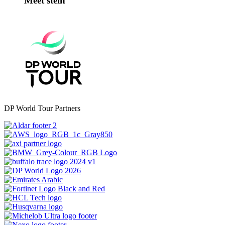
Meet stein
DP World Tour Partners