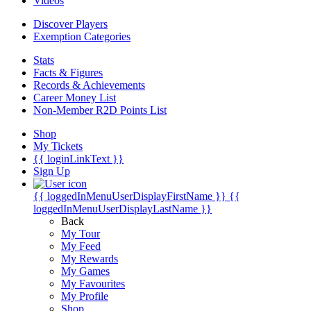
Videos
Discover Players
Exemption Categories
Stats
Facts & Figures
Records & Achievements
Career Money List
Non-Member R2D Points List
Shop
My Tickets
{{ loginLinkText }}
Sign Up
{{ loggedInMenuUserDisplayFirstName }}
{{
loggedInMenuUserDisplayLastName }}
Back
My Tour
My Feed
My Rewards
My Games
My Favourites
My Profile
Shop