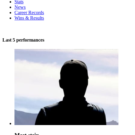
Stats
News
Career Records
Wins & Results
Last 5 performances