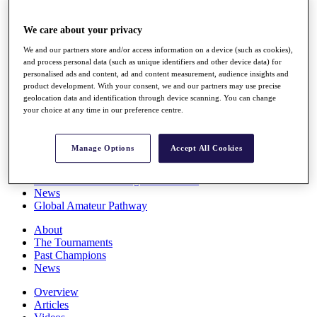
Players
Stats
We care about your privacy
Q School
Destinations
We and our partners store and/or access information on a device (such as cookies),
and process personal data (such as unique identifiers and other device data) for
personalised ads and content, ad and content measurement, audience insights and
Full Schedule
product development. With your consent, we and our partners may use precise
geolocation data and identification through device scanning. You can change
All You Need to Know
your choice at any time in our preference centre.
Manage Options
Accept All Cookies
Overview
Rankings
Race to Dubai Rankings Bonus Pool
News
Global Amateur Pathway
About
The Tournaments
Past Champions
News
Overview
Articles