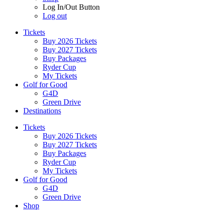
Log In/Out Button
Log out
Tickets
Buy 2026 Tickets
Buy 2027 Tickets
Buy Packages
Ryder Cup
My Tickets
Golf for Good
G4D
Green Drive
Destinations
Tickets
Buy 2026 Tickets
Buy 2027 Tickets
Buy Packages
Ryder Cup
My Tickets
Golf for Good
G4D
Green Drive
Shop