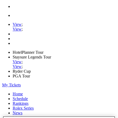
View
;
View
;
HotelPlanner Tour
Staysure Legends Tour
View
;
View
;
Ryder Cup
PGA Tour
My Tickets
Home
Schedule
Rankings
Rolex Series
News
Watch