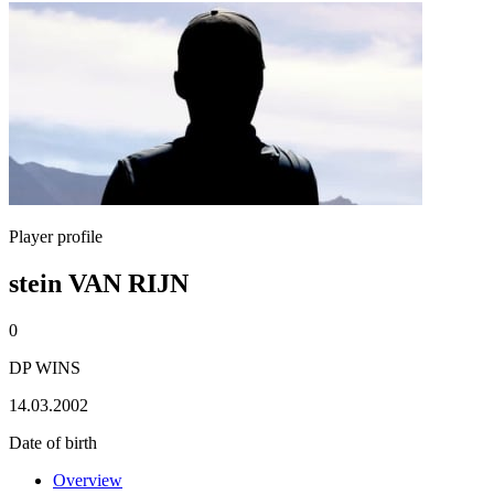
Player profile
stein VAN RIJN
0
DP WINS
14.03.2002
Date of birth
Overview