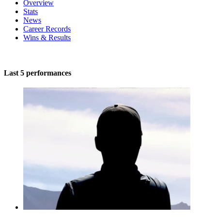
Overview
Stats
News
Career Records
Wins & Results
Last 5 performances