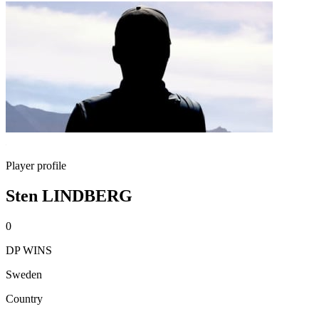
Player profile
Sten LINDBERG
0
DP WINS
Sweden
Country