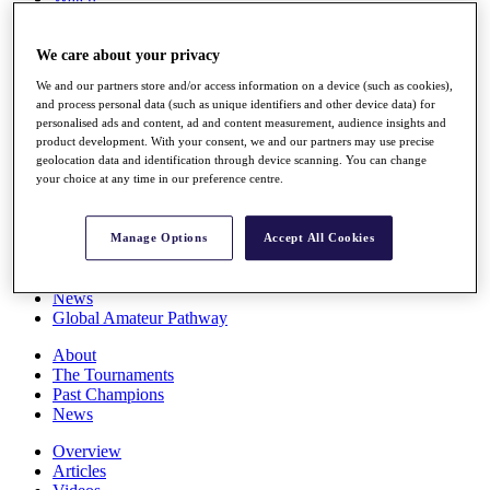
Players
Stats
We care about your privacy
Q School
Destinations
We and our partners store and/or access information on a device (such as cookies),
and process personal data (such as unique identifiers and other device data) for
personalised ads and content, ad and content measurement, audience insights and
Full Schedule
product development. With your consent, we and our partners may use precise
All You Need to Know
geolocation data and identification through device scanning. You can change
your choice at any time in our preference centre.
Overview
Manage Options
Accept All Cookies
Rankings
Race to Dubai Rankings Bonus Pool
News
Global Amateur Pathway
About
The Tournaments
Past Champions
News
Overview
Articles