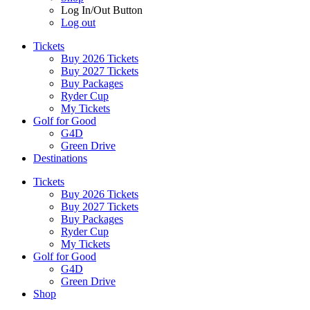
Log In/Out Button
Log out
Tickets
Buy 2026 Tickets
Buy 2027 Tickets
Buy Packages
Ryder Cup
My Tickets
Golf for Good
G4D
Green Drive
Destinations
Tickets
Buy 2026 Tickets
Buy 2027 Tickets
Buy Packages
Ryder Cup
My Tickets
Golf for Good
G4D
Green Drive
Shop