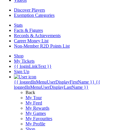
Videos
Discover Players
Exemption Categories
Stats
Facts & Figures
Records & Achievements
Career Money List
Non-Member R2D Points List
Shop
My Tickets
{{ loginLinkText }}
Sign Up
{{ loggedInMenuUserDisplayFirstName }}
{{
loggedInMenuUserDisplayLastName }}
Back
My Tour
My Feed
My Rewards
My Games
My Favourites
My Profile
Shop