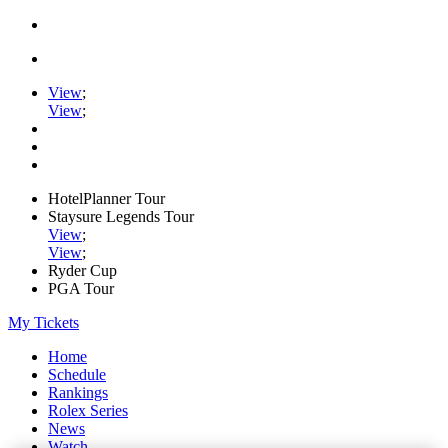
View
;
View
;
HotelPlanner Tour
Staysure Legends Tour
View
;
View
;
Ryder Cup
PGA Tour
My Tickets
Home
Schedule
Rankings
Rolex Series
News
Watch