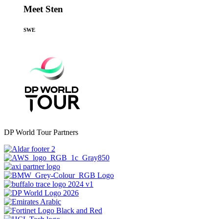
Meet Sten
SWE
DP World Tour Partners