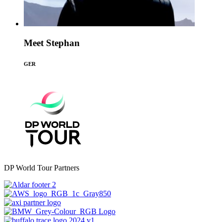
Meet Stephan
GER
DP World Tour Partners