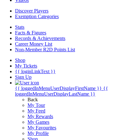
Videos
Discover Players
Exemption Categories
Stats
Facts & Figures
Records & Achievements
Career Money List
Non-Member R2D Points List
Shop
My Tickets
{{ loginLinkText }}
Sign Up
{{ loggedInMenuUserDisplayFirstName }}
{{
loggedInMenuUserDisplayLastName }}
Back
My Tour
My Feed
My Rewards
My Games
My Favourites
My Profile
Shop