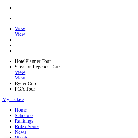
View
;
View
;
HotelPlanner Tour
Staysure Legends Tour
View
;
View
;
Ryder Cup
PGA Tour
My Tickets
Home
Schedule
Rankings
Rolex Series
News
Watch