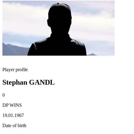
Player profile
Stephan GANDL
0
DP WINS
19.01.1967
Date of birth