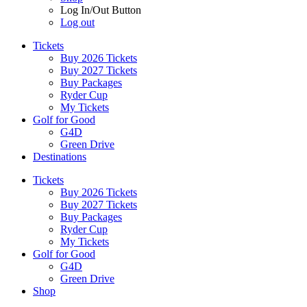
Log In/Out Button
Log out
Tickets
Buy 2026 Tickets
Buy 2027 Tickets
Buy Packages
Ryder Cup
My Tickets
Golf for Good
G4D
Green Drive
Destinations
Tickets
Buy 2026 Tickets
Buy 2027 Tickets
Buy Packages
Ryder Cup
My Tickets
Golf for Good
G4D
Green Drive
Shop