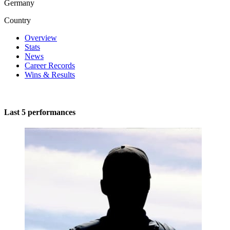
Germany
Country
Overview
Stats
News
Career Records
Wins & Results
Last 5 performances