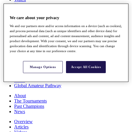
Players
Stats
Q School
We care about your privacy
Destinations
We and our partners store and/or access information on a device (such as cookies),
and process personal data (such as unique identifiers and other device data) for
Full Schedule
personalised ads and content, ad and content measurement, audience insights and
All You Need to Know
product development. With your consent, we and our partners may use precise
geolocation data and identification through device scanning. You can change
your choice at any time in our preference centre.
Overview
Manage Options
Accept All Cookies
Rankings
Race to Dubai Rankings Bonus Pool
News
Global Amateur Pathway
About
The Tournaments
Past Champions
News
Overview
Articles