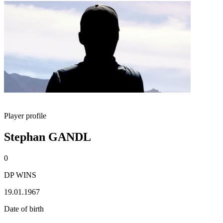
Player profile
Stephan GANDL
0
DP WINS
19.01.1967
Date of birth