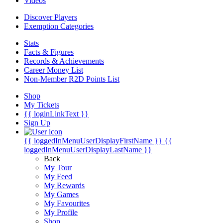
Videos
Discover Players
Exemption Categories
Stats
Facts & Figures
Records & Achievements
Career Money List
Non-Member R2D Points List
Shop
My Tickets
{{ loginLinkText }}
Sign Up
{{ loggedInMenuUserDisplayFirstName }}
{{
loggedInMenuUserDisplayLastName }}
Back
My Tour
My Feed
My Rewards
My Games
My Favourites
My Profile
Shop