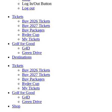
Log In/Out Button
Log out
Tickets
Buy 2026 Tickets
Buy 2027 Tickets
Buy Packages
Ryder Cup
My Tickets
Golf for Good
G4D
Green Drive
Destinations
Tickets
Buy 2026 Tickets
Buy 2027 Tickets
Buy Packages
Ryder Cup
My Tickets
Golf for Good
G4D
Green Drive
Shop