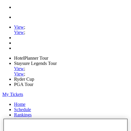
View
;
View
;
HotelPlanner Tour
Staysure Legends Tour
View
;
View
;
Ryder Cup
PGA Tour
My Tickets
Home
Schedule
Rankings
Rolex Series
News
Watch