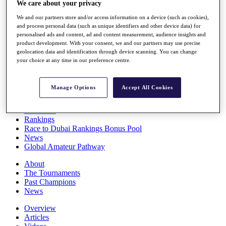
We care about your privacy
Players
Stats
We and our partners store and/or access information on a device (such as cookies),
Q School
and process personal data (such as unique identifiers and other device data) for
Destinations
personalised ads and content, ad and content measurement, audience insights and
product development. With your consent, we and our partners may use precise
geolocation data and identification through device scanning. You can change
your choice at any time in our preference centre.
Full Schedule
All You Need to Know
Manage Options
Accept All Cookies
Overview
Rankings
Race to Dubai Rankings Bonus Pool
News
Global Amateur Pathway
About
The Tournaments
Past Champions
News
Overview
Articles