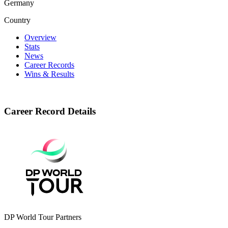
Germany
Country
Overview
Stats
News
Career Records
Wins & Results
Career Record Details
DP World Tour Partners