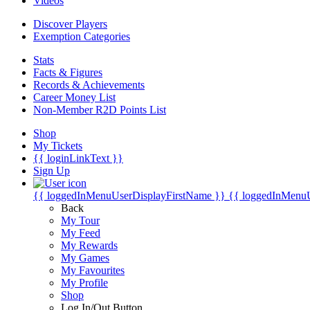
Videos
Discover Players
Exemption Categories
Stats
Facts & Figures
Records & Achievements
Career Money List
Non-Member R2D Points List
Shop
My Tickets
{{ loginLinkText }}
Sign Up
{{ loggedInMenuUserDisplayFirstName }}
{{ loggedInMenu
Back
My Tour
My Feed
My Rewards
My Games
My Favourites
My Profile
Shop
Log In/Out Button