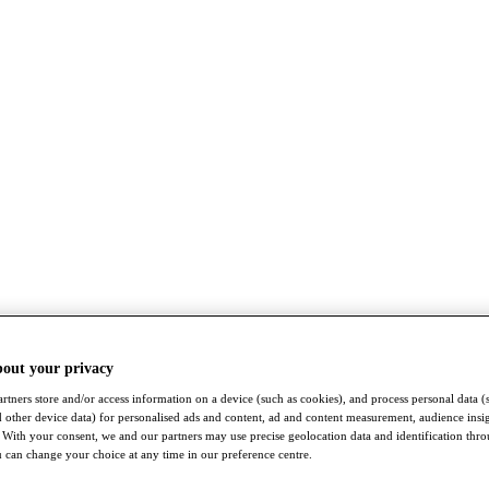
bout your privacy
rtners store and/or access information on a device (such as cookies), and process personal data (
nd other device data) for personalised ads and content, ad and content measurement, audience insi
With your consent, we and our partners may use precise geolocation data and identification thr
 can change your choice at any time in our preference centre.