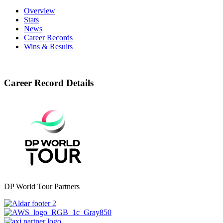
Overview
Stats
News
Career Records
Wins & Results
Career Record Details
DP World Tour Partners