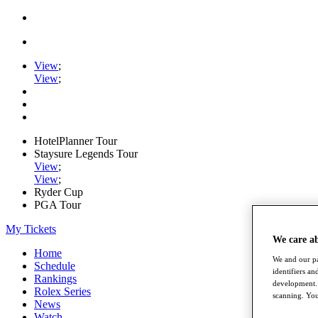
View
;
View
;
HotelPlanner Tour
Staysure Legends Tour
View
;
View
;
Ryder Cup
PGA Tour
My Tickets
We care a
Home
We and our pa
Schedule
identifiers a
Rankings
development. 
Rolex Series
scanning. You
News
Watch