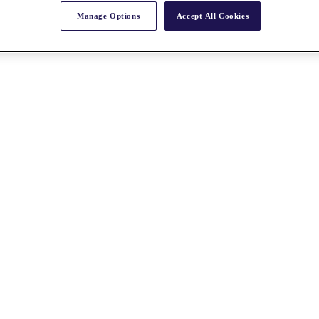
Manage Options
Accept All Cookies