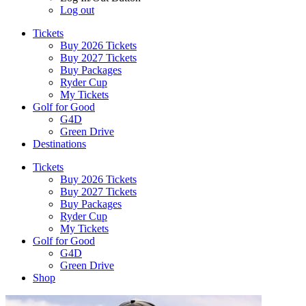
Log out
Tickets
Buy 2026 Tickets
Buy 2027 Tickets
Buy Packages
Ryder Cup
My Tickets
Golf for Good
G4D
Green Drive
Destinations
Tickets
Buy 2026 Tickets
Buy 2027 Tickets
Buy Packages
Ryder Cup
My Tickets
Golf for Good
G4D
Green Drive
Shop