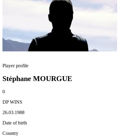
Player profile
Stéphane MOURGUE
0
DP WINS
26.03.1988
Date of birth
Country