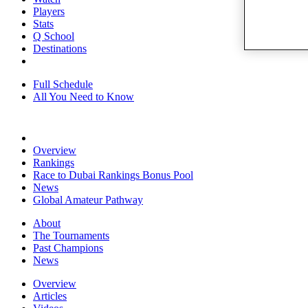
Players
Stats
Q School
Destinations
Full Schedule
All You Need to Know
Overview
Rankings
Race to Dubai Rankings Bonus Pool
News
Global Amateur Pathway
About
The Tournaments
Past Champions
News
Overview
Articles