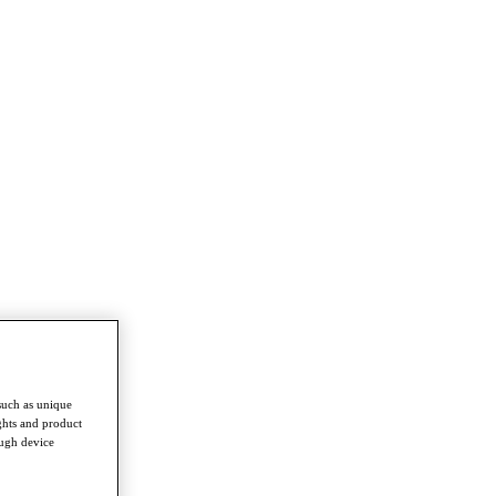
such as unique
ghts and product
ough device