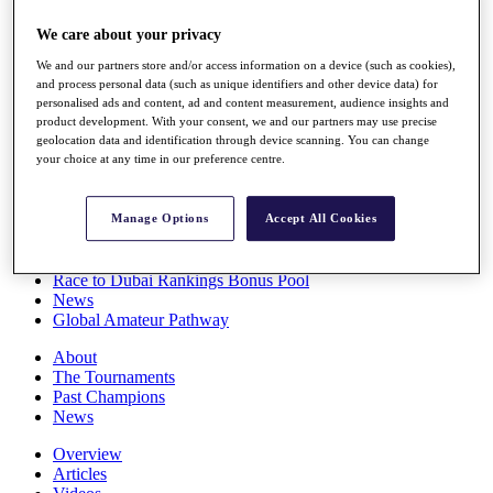
Players
We care about your privacy
Stats
Q School
We and our partners store and/or access information on a device (such as cookies),
Destinations
and process personal data (such as unique identifiers and other device data) for
personalised ads and content, ad and content measurement, audience insights and
product development. With your consent, we and our partners may use precise
Full Schedule
geolocation data and identification through device scanning. You can change
All You Need to Know
your choice at any time in our preference centre.
Manage Options
Accept All Cookies
Overview
Rankings
Race to Dubai Rankings Bonus Pool
News
Global Amateur Pathway
About
The Tournaments
Past Champions
News
Overview
Articles