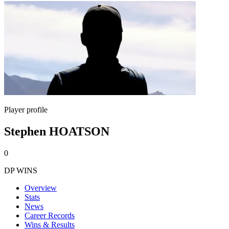
Player profile
Stephen HOATSON
0
DP WINS
Overview
Stats
News
Career Records
Wins & Results