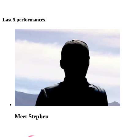
Last 5 performances
Meet Stephen