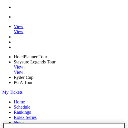
View
;
View
;
HotelPlanner Tour
Staysure Legends Tour
View
;
View
;
Ryder Cup
PGA Tour
My Tickets
Home
Schedule
Rankings
Rolex Series
News
Watch