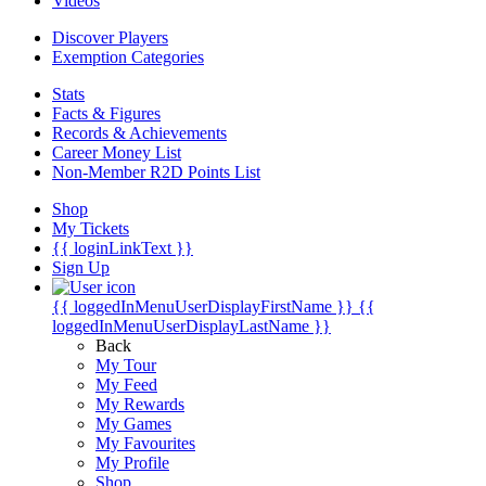
Videos
Discover Players
Exemption Categories
Stats
Facts & Figures
Records & Achievements
Career Money List
Non-Member R2D Points List
Shop
My Tickets
{{ loginLinkText }}
Sign Up
{{ loggedInMenuUserDisplayFirstName }}
{{
loggedInMenuUserDisplayLastName }}
Back
My Tour
My Feed
My Rewards
My Games
My Favourites
My Profile
Shop