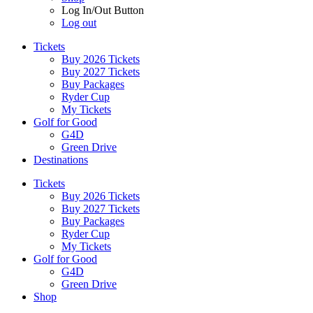
Log In/Out Button
Log out
Tickets
Buy 2026 Tickets
Buy 2027 Tickets
Buy Packages
Ryder Cup
My Tickets
Golf for Good
G4D
Green Drive
Destinations
Tickets
Buy 2026 Tickets
Buy 2027 Tickets
Buy Packages
Ryder Cup
My Tickets
Golf for Good
G4D
Green Drive
Shop