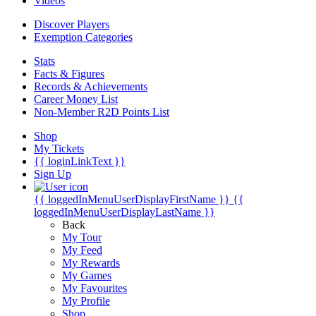
Videos
Discover Players
Exemption Categories
Stats
Facts & Figures
Records & Achievements
Career Money List
Non-Member R2D Points List
Shop
My Tickets
{{ loginLinkText }}
Sign Up
{{ loggedInMenuUserDisplayFirstName }}
{{
loggedInMenuUserDisplayLastName }}
Back
My Tour
My Feed
My Rewards
My Games
My Favourites
My Profile
Shop