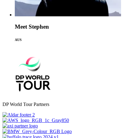
Meet Stephen
AUS
DP World Tour Partners