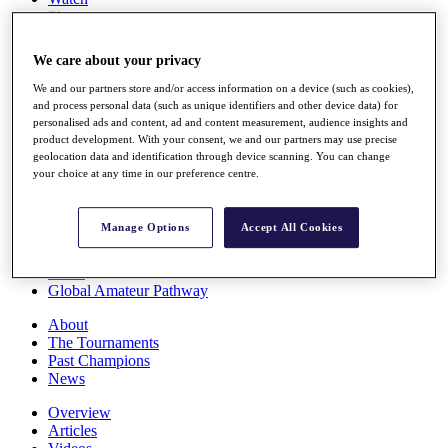
Players
Stats
Q School
We care about your privacy
Destinations
We and our partners store and/or access information on a device (such as cookies),
and process personal data (such as unique identifiers and other device data) for
Full Schedule
personalised ads and content, ad and content measurement, audience insights and
All You Need to Know
product development. With your consent, we and our partners may use precise
geolocation data and identification through device scanning. You can change
your choice at any time in our preference centre.
Overview
Manage Options
Accept All Cookies
Rankings
Race to Dubai Rankings Bonus Pool
News
Global Amateur Pathway
About
The Tournaments
Past Champions
News
Overview
Articles