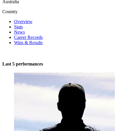
Australia
Country
Overview
Stats
News
Career Records
Wins & Results
Last 5 performances