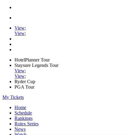
View
;
View
;
HotelPlanner Tour
Staysure Legends Tour
View
;
View
;
Ryder Cup
PGA Tour
My Tickets
Home
Schedule
Rankings
Rolex Series
News
Watch