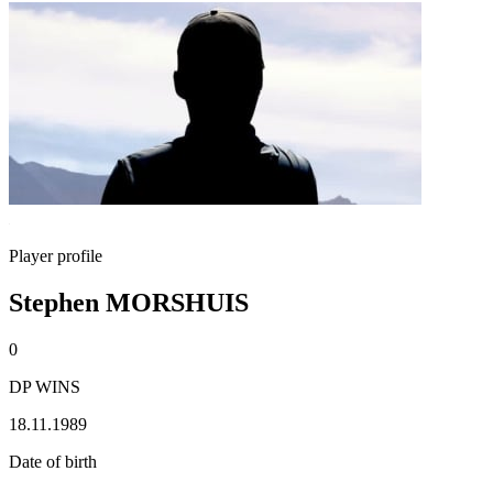
Player profile
Stephen MORSHUIS
0
DP WINS
18.11.1989
Date of birth