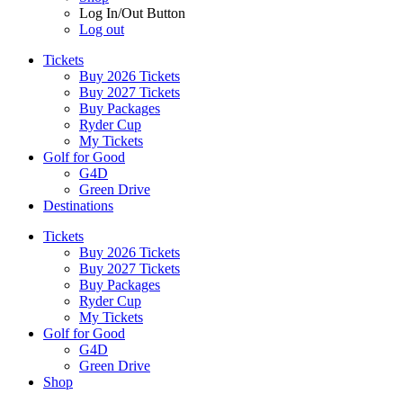
Log In/Out Button
Log out
Tickets
Buy 2026 Tickets
Buy 2027 Tickets
Buy Packages
Ryder Cup
My Tickets
Golf for Good
G4D
Green Drive
Destinations
Tickets
Buy 2026 Tickets
Buy 2027 Tickets
Buy Packages
Ryder Cup
My Tickets
Golf for Good
G4D
Green Drive
Shop